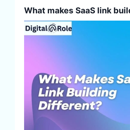
What makes SaaS link buil