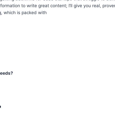
formation to write great content; I’ll give you real, prov
g, which is packed with
needs?
?