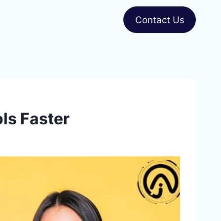
Contact Us
ls Faster