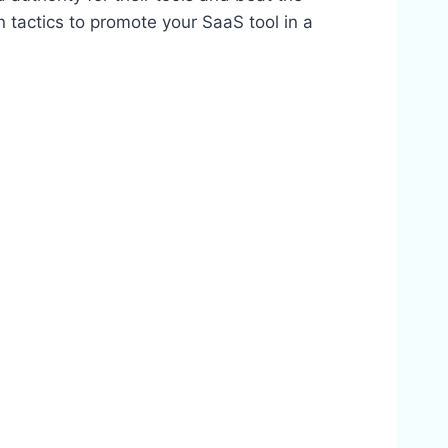
en tactics to promote your SaaS tool in a