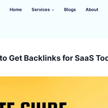
Home
Services
Blogs
About
to Get Backlinks for SaaS Too