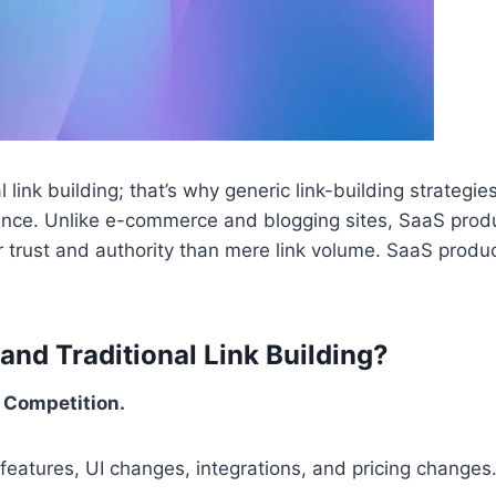
l link building; that’s why generic link-building strategies
dience. Unlike e-commerce and blogging sites, SaaS prod
 trust and authority than mere link volume. SaaS produc
nd Traditional Link Building?
 Competition.
features, UI changes, integrations, and pricing changes