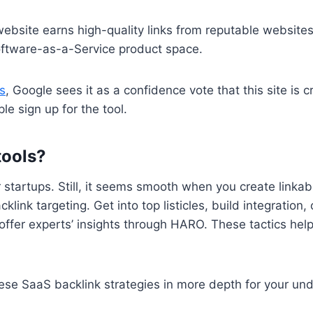
website earns high-quality links from reputable websites
 Software-as-a-Service product space.
s
, Google sees it as a confidence vote that this site is c
e sign up for the tool.
tools?
or startups. Still, it seems smooth when you create linkab
cklink targeting. Get into top listicles, build integration
 offer experts’ insights through HARO. These tactics he
 these SaaS backlink strategies in more depth for your un