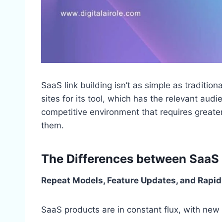
SaaS link building isn’t as simple as traditiona
sites for its tool, which has the relevant au
competitive environment that requires greater
them.
The Differences between SaaS a
Repeat Models, Feature Updates, and Rapid
SaaS products are in constant flux, with new 