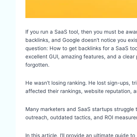
If you run a SaaS tool, then you must be aware
backlinks, and Google doesn’t notice you exist
question: How to get backlinks for a SaaS t
excellent GUI, amazing features, and a clear pr
forgotten.
He wasn’t losing ranking. He lost sign-ups, tr
affected their rankings, website reputation, an
Many marketers and SaaS startups struggle to 
outreach, outdated tactics, and ROI measur
In this article, I’ll provide an ultimate guide 