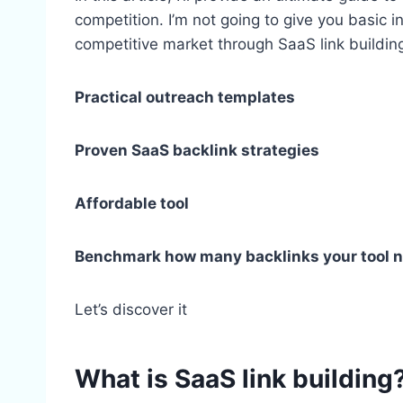
competition. I’m not going to give you basic in
competitive market through SaaS link buildin
Practical outreach templates
Proven SaaS backlink strategies
Affordable tool
Benchmark how many backlinks your tool 
Let’s discover it
What is SaaS link building