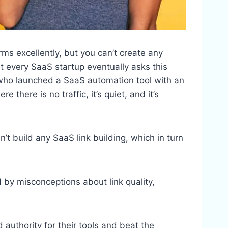
rms excellently, but you can’t create any
st every SaaS startup eventually asks this
 who launched a SaaS automation tool with an
there is no traffic, it’s quiet, and it’s
’t build any SaaS link building, which in turn
 by misconceptions about link quality,
ld authority for their tools and beat the