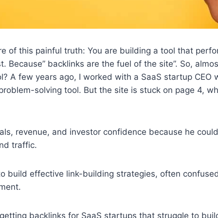
 of this painful truth: You are building a tool that perfo
. Because” backlinks are the fuel of the site”. So, almo
ool? A few years ago, I worked with a SaaS startup CEO
oblem-solving tool. But the site is stuck on page 4, where 
ials, revenue, and investor confidence because he couldn
d traffic.
build effective link-building strategies, often confused
ement.
to getting backlinks for SaaS startups that struggle to bui