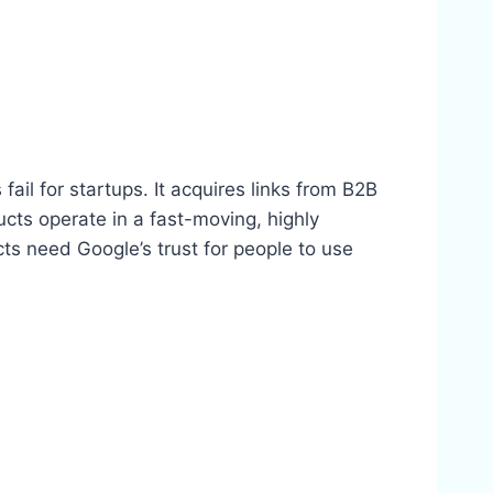
 fail for startups. It acquires links from B2B
ucts operate in a fast-moving, highly
ts need Google’s trust for people to use
.