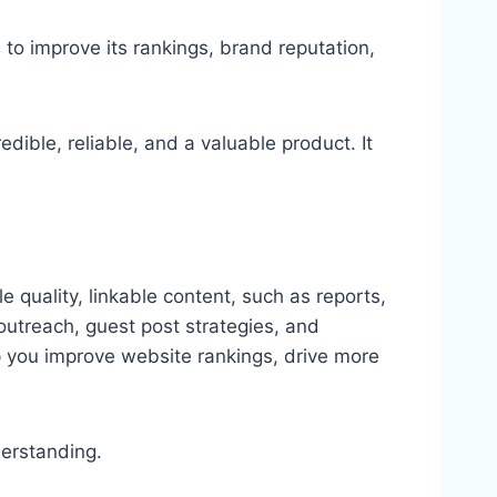
 to improve its rankings, brand reputation,
redible, reliable, and a valuable product. It
le quality, linkable content, such as reports,
, outreach, guest post strategies, and
lp you improve website rankings, drive more
derstanding.