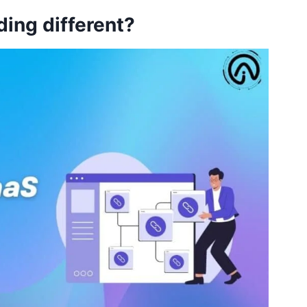
ding different?