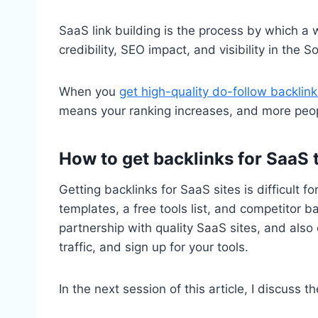
SaaS link building is the process by which a 
credibility, SEO impact, and visibility in the
When you
get high-quality do-follow backlink
means your ranking increases, and more peopl
How to get backlinks for SaaS 
Getting backlinks for SaaS sites is difficult f
templates, a free tools list, and competitor ba
partnership with quality SaaS sites, and also
traffic, and sign up for your tools.
In the next session of this article, I discuss