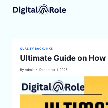
Skip
to
content
QUALITY BACKLINKS
Ultimate Guide on How 
By
Admin
December 1, 2025