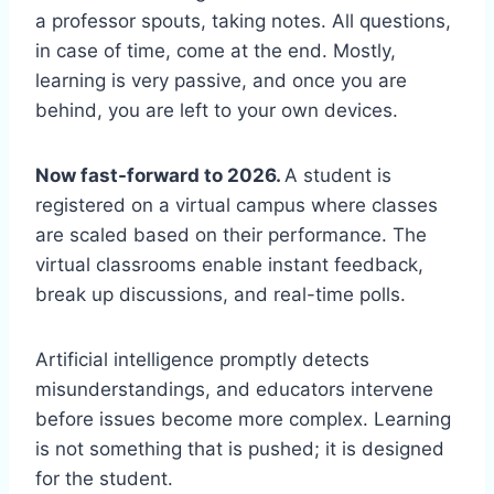
a professor spouts, taking notes. All questions,
in case of time, come at the end. Mostly,
learning is very passive, and once you are
behind, you are left to your own devices.
Now fast-forward to 2026.
A student is
registered on a virtual campus where classes
are scaled based on their performance. The
virtual classrooms enable instant feedback,
break up discussions, and real-time polls.
Artificial intelligence promptly detects
misunderstandings, and educators intervene
before issues become more complex. Learning
is not something that is pushed; it is designed
for the student.