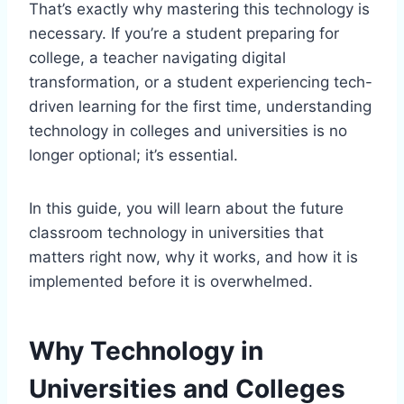
That’s exactly why mastering this technology is
necessary. If you’re a student preparing for
college, a teacher navigating digital
transformation, or a student experiencing tech-
driven learning for the first time, understanding
technology in colleges and universities is no
longer optional; it’s essential.
In this guide, you will learn about the future
classroom technology in universities that
matters right now, why it works, and how it is
implemented before it is overwhelmed.
Why Technology in
Universities and Colleges