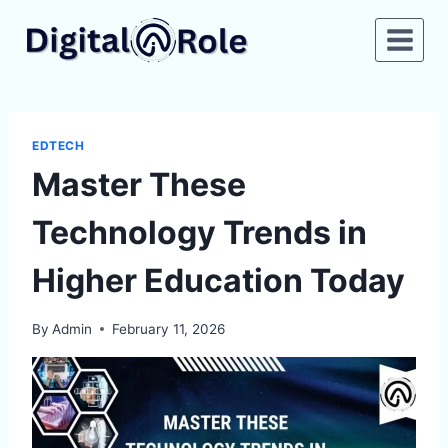
Skip
to
content
EDTECH
Master These
Technology Trends in
Higher Education Today
By
Admin
February 11, 2026