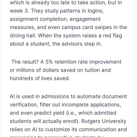
which is already too late to take action, but in
week 3. They study patterns in logins,
assignment completion, engagement
measures, and even campus card swipes in the
dining hall. When the system raises a red flag
about a student, the advisors step in.
The result? A 5% retention rate improvement
or millions of dollars saved on tuition and
hundreds of lives saved.
AI is used in admissions to automate document
verification, filter out incomplete applications,
and even predict yield (i.e., which admitted
students will actually enroll). Rutgers University
relies on AI to customize its communication and