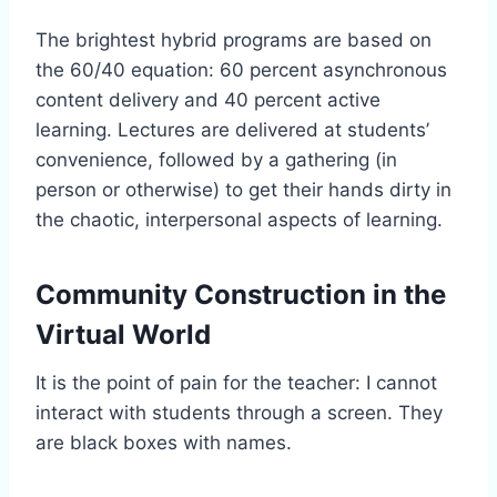
The brightest hybrid programs are based on
the 60/40 equation: 60 percent asynchronous
content delivery and 40 percent active
learning. Lectures are delivered at students’
convenience, followed by a gathering (in
person or otherwise) to get their hands dirty in
the chaotic, interpersonal aspects of learning.
Community Construction in the
Virtual World
It is the point of pain for the teacher: I cannot
interact with students through a screen. They
are black boxes with names.