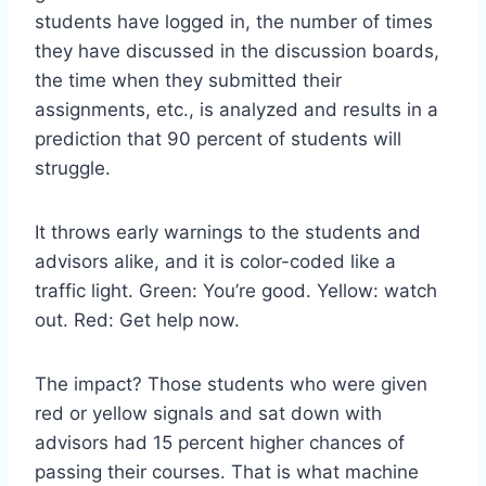
students have logged in, the number of times
they have discussed in the discussion boards,
the time when they submitted their
assignments, etc., is analyzed and results in a
prediction that 90 percent of students will
struggle.
It throws early warnings to the students and
advisors alike, and it is color-coded like a
traffic light. Green: You’re good. Yellow: watch
out. Red: Get help now.
The impact? Those students who were given
red or yellow signals and sat down with
advisors had 15 percent higher chances of
passing their courses. That is what machine