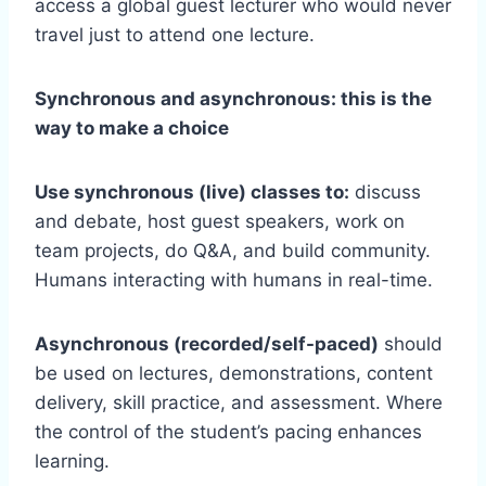
access a global guest lecturer who would never
travel just to attend one lecture.
Synchronous and asynchronous: this is the
way to make a choice
Use synchronous (live) classes to:
discuss
and debate, host guest speakers, work on
team projects, do Q&A, and build community.
Humans interacting with humans in real-time.
Asynchronous (recorded/self-paced)
should
be used on lectures, demonstrations, content
delivery, skill practice, and assessment. Where
the control of the student’s pacing enhances
learning.