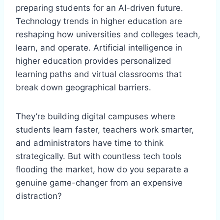
preparing students for an AI-driven future.
Technology trends in higher education are
reshaping how universities and colleges teach,
learn, and operate. Artificial intelligence in
higher education provides personalized
learning paths and virtual classrooms that
break down geographical barriers.
They’re building digital campuses where
students learn faster, teachers work smarter,
and administrators have time to think
strategically. But with countless tech tools
flooding the market, how do you separate a
genuine game-changer from an expensive
distraction?