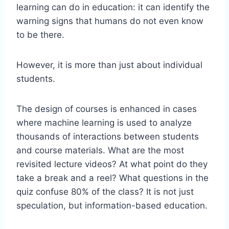
learning can do in education: it can identify the
warning signs that humans do not even know
to be there.
However, it is more than just about individual
students.
The design of courses is enhanced in cases
where machine learning is used to analyze
thousands of interactions between students
and course materials. What are the most
revisited lecture videos? At what point do they
take a break and a reel? What questions in the
quiz confuse 80% of the class? It is not just
speculation, but information-based education.