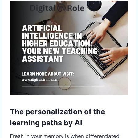
The personalization of the
learning paths by AI
Fresh in your memory is when differentiated