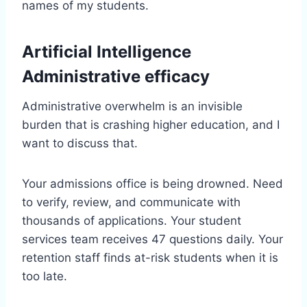
names of my students.
Artificial Intelligence
Administrative efficacy
Administrative overwhelm is an invisible
burden that is crashing higher education, and I
want to discuss that.
Your admissions office is being drowned. Need
to verify, review, and communicate with
thousands of applications. Your student
services team receives 47 questions daily. Your
retention staff finds at-risk students when it is
too late.