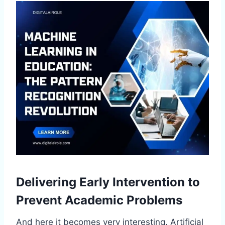
Delivering Early Intervention to
Prevent Academic Problems
And here it becomes very interesting. Artificial