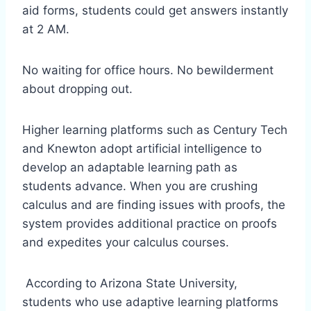
aid forms, students could get answers instantly
at 2 AM.
No waiting for office hours. No bewilderment
about dropping out.
Higher learning platforms such as Century Tech
and Knewton adopt artificial intelligence to
develop an adaptable learning path as
students advance. When you are crushing
calculus and are finding issues with proofs, the
system provides additional practice on proofs
and expedites your calculus courses.
According to Arizona State University,
students who use adaptive learning platforms