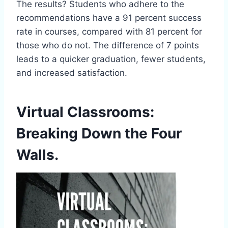
The results? Students who adhere to the
recommendations have a 91 percent success
rate in courses, compared with 81 percent for
those who do not. The difference of 7 points
leads to a quicker graduation, fewer students,
and increased satisfaction.
Virtual Classrooms:
Breaking Down the Four
Walls.