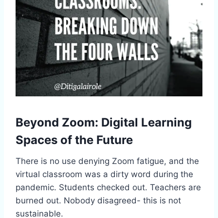
Beyond Zoom: Digital Learning
Spaces of the Future
There is no use denying Zoom fatigue, and the
virtual classroom was a dirty word during the
pandemic. Students checked out. Teachers are
burned out. Nobody disagreed- this is not
sustainable.