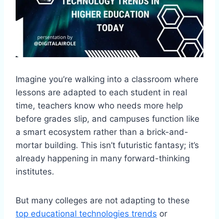
Imagine you’re walking into a classroom where
lessons are adapted to each student in real
time, teachers know who needs more help
before grades slip, and campuses function like
a smart ecosystem rather than a brick-and-
mortar building. This isn’t futuristic fantasy; it’s
already happening in many forward-thinking
institutes.
But many colleges are not adapting to these
top educational technologies trends
or