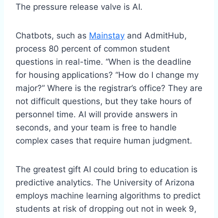
The pressure release valve is AI.
Chatbots, such as
Mainstay
and AdmitHub,
process 80 percent of common student
questions in real-time. “When is the deadline
for housing applications? “How do I change my
major?” Where is the registrar’s office? They are
not difficult questions, but they take hours of
personnel time. AI will provide answers in
seconds, and your team is free to handle
complex cases that require human judgment.
The greatest gift AI could bring to education is
predictive analytics. The University of Arizona
employs machine learning algorithms to predict
students at risk of dropping out not in week 9,