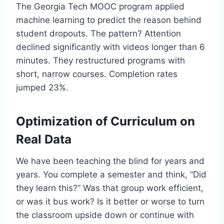
The Georgia Tech MOOC program applied
machine learning to predict the reason behind
student dropouts. The pattern? Attention
declined significantly with videos longer than 6
minutes. They restructured programs with
short, narrow courses. Completion rates
jumped 23%.
Optimization of Curriculum on
Real Data
We have been teaching the blind for years and
years. You complete a semester and think, “Did
they learn this?” Was that group work efficient,
or was it bus work? Is it better or worse to turn
the classroom upside down or continue with