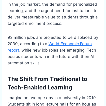
in the job market, the demand for personalized
learning, and the urgent need for institutions to
deliver measurable value to students through a
targeted enrollment process.
92 million jobs are projected to be displaced by
2030, according to a
World Economic Forum
report
, while new job roles are emerging. Tech
equips students win in the future with their AI
automation skills.
The Shift From Traditional to
Tech-Enabled Learning
Imagine an average day in a university in 2019.
Students sit in long lecture halls for an hour as