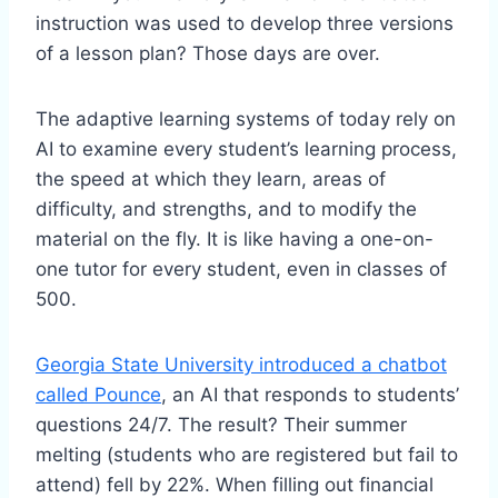
instruction was used to develop three versions
of a lesson plan? Those days are over.
The adaptive learning systems of today rely on
AI to examine every student’s learning process,
the speed at which they learn, areas of
difficulty, and strengths, and to modify the
material on the fly. It is like having a one-on-
one tutor for every student, even in classes of
500.
Georgia State University introduced a chatbot
called Pounce
, an AI that responds to students’
questions 24/7. The result? Their summer
melting (students who are registered but fail to
attend) fell by 22%. When filling out financial