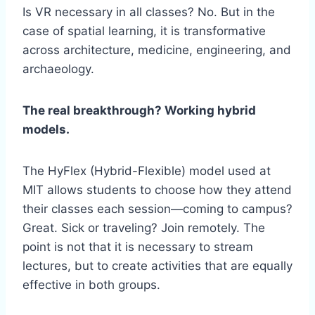
Is VR necessary in all classes? No. But in the
case of spatial learning, it is transformative
across architecture, medicine, engineering, and
archaeology.
The real breakthrough? Working hybrid
models.
The HyFlex (Hybrid-Flexible) model used at
MIT allows students to choose how they attend
their classes each session—coming to campus?
Great. Sick or traveling? Join remotely. The
point is not that it is necessary to stream
lectures, but to create activities that are equally
effective in both groups.