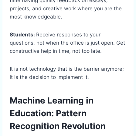
time having quality feedback on essays,
projects, and creative work where you are the
most knowledgeable.
Students:
Receive responses to your
questions, not when the office is just open. Get
constructive help in time, not too late.
It is not technology that is the barrier anymore;
it is the decision to implement it.
Machine Learning in
Education: Pattern
Recognition Revolution