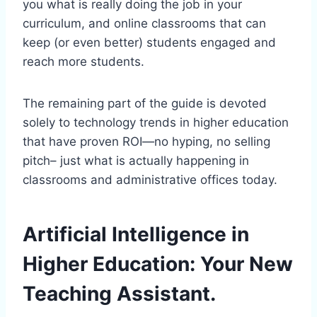
you what is really doing the job in your
curriculum, and online classrooms that can
keep (or even better) students engaged and
reach more students.
The remaining part of the guide is devoted
solely to technology trends in higher education
that have proven ROI—no hyping, no selling
pitch– just what is actually happening in
classrooms and administrative offices today.
Artificial Intelligence in
Higher Education: Your New
Teaching Assistant.