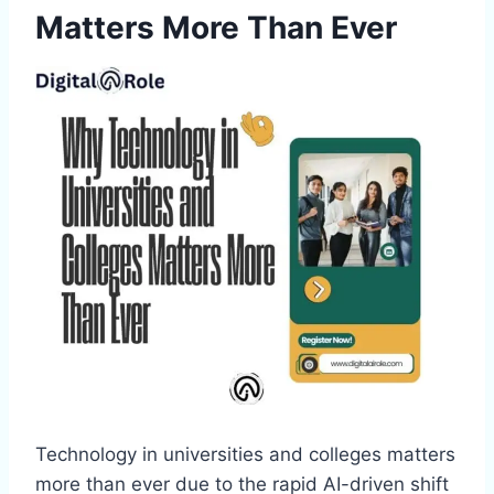
Matters More Than Ever
Technology in universities and colleges matters
more than ever due to the rapid AI-driven shift