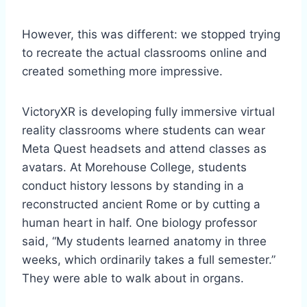
However, this was different: we stopped trying
to recreate the actual classrooms online and
created something more impressive.
VictoryXR is developing fully immersive virtual
reality classrooms where students can wear
Meta Quest headsets and attend classes as
avatars. At Morehouse College, students
conduct history lessons by standing in a
reconstructed ancient Rome or by cutting a
human heart in half. One biology professor
said, “My students learned anatomy in three
weeks, which ordinarily takes a full semester.”
They were able to walk about in organs.