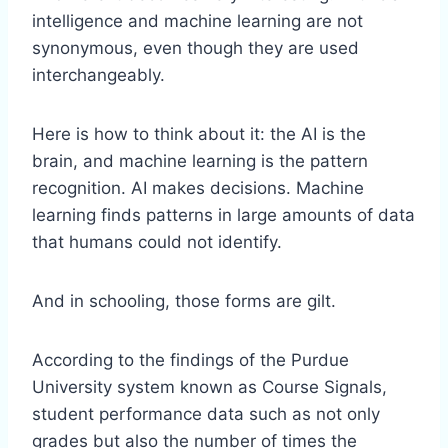
intelligence and machine learning are not
synonymous, even though they are used
interchangeably.
Here is how to think about it: the AI is the
brain, and machine learning is the pattern
recognition. AI makes decisions. Machine
learning finds patterns in large amounts of data
that humans could not identify.
And in schooling, those forms are gilt.
According to the findings of the Purdue
University system known as Course Signals,
student performance data such as not only
grades but also the number of times the