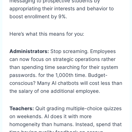
messaging to prospective students by
appropriating their interests and behavior to
boost enrollment by 9%.
Here’s what this means for you:
Administrators:
Stop screaming. Employees
can now focus on strategic operations rather
than spending time searching for their system
passwords. for the 1,000th time. Budget-
conscious? Many AI chatbots will cost less than
the salary of one additional employee.
Teachers:
Quit grading multiple-choice quizzes
on weekends. AI does it with more
homogeneity than humans. Instead, spend that