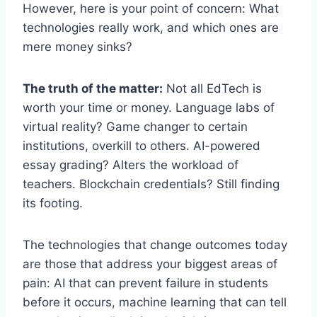
However, here is your point of concern: What
technologies really work, and which ones are
mere money sinks?
The truth of the matter:
Not all EdTech is
worth your time or money. Language labs of
virtual reality? Game changer to certain
institutions, overkill to others. AI-powered
essay grading? Alters the workload of
teachers. Blockchain credentials? Still finding
its footing.
The technologies that change outcomes today
are those that address your biggest areas of
pain: AI that can prevent failure in students
before it occurs, machine learning that can tell