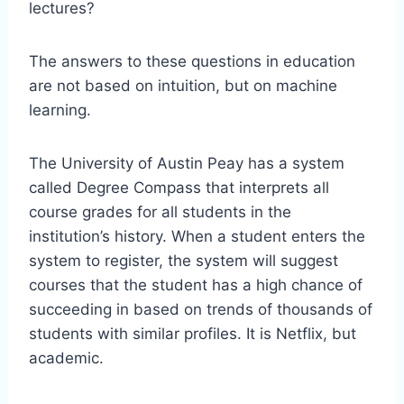
lectures?
The answers to these questions in education
are not based on intuition, but on machine
learning.
The University of Austin Peay has a system
called Degree Compass that interprets all
course grades for all students in the
institution’s history. When a student enters the
system to register, the system will suggest
courses that the student has a high chance of
succeeding in based on trends of thousands of
students with similar profiles. It is Netflix, but
academic.