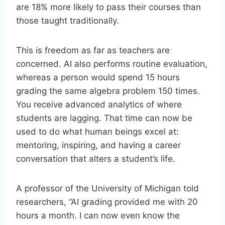
are 18% more likely to pass their courses than
those taught traditionally.
This is freedom as far as teachers are
concerned. AI also performs routine evaluation,
whereas a person would spend 15 hours
grading the same algebra problem 150 times.
You receive advanced analytics of where
students are lagging. That time can now be
used to do what human beings excel at:
mentoring, inspiring, and having a career
conversation that alters a student’s life.
A professor of the University of Michigan told
researchers, “AI grading provided me with 20
hours a month. I can now even know the