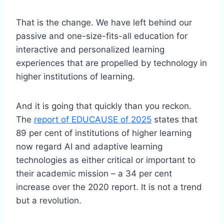
That is the change. We have left behind our
passive and one-size-fits-all education for
interactive and personalized learning
experiences that are propelled by technology in
higher institutions of learning.
And it is going that quickly than you reckon.
The
report of EDUCAUSE of 2025
states that
89 per cent of institutions of higher learning
now regard AI and adaptive learning
technologies as either critical or important to
their academic mission – a 34 per cent
increase over the 2020 report. It is not a trend
but a revolution.