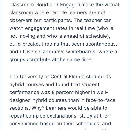
Classroom.cloud and Engageli make the virtual
classroom where remote learners are not
observers but participants. The teacher can
watch engagement rates in real time (who is
not moving and who is ahead of schedule),
build breakout rooms that seem spontaneous,
and utilise collaborative whiteboards, where all
groups contribute at the same time.
The University of Central Florida studied its
hybrid courses and found that student
performance was 8 percent higher in well-
designed hybrid courses than in face-to-face
sections. Why? Learners would be able to
repeat complex explanations, study at their
convenience based on their schedules, and