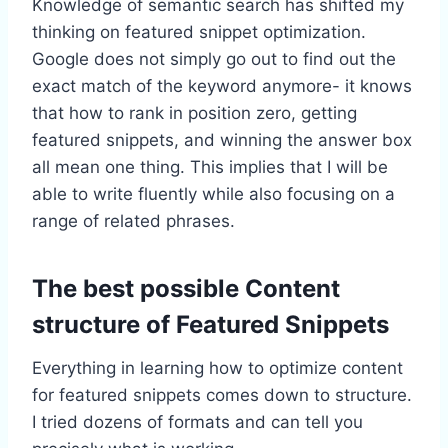
Knowledge of semantic search has shifted my
thinking on featured snippet optimization.
Google does not simply go out to find out the
exact match of the keyword anymore- it knows
that how to rank in position zero, getting
featured snippets, and winning the answer box
all mean one thing. This implies that I will be
able to write fluently while also focusing on a
range of related phrases.
The best possible Content
structure of Featured Snippets
Everything in learning how to optimize content
for featured snippets comes down to structure.
I tried dozens of formats and can tell you