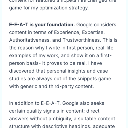
game for my optimization strategy.
E-E-A-T is your foundation.
Google considers
content in terms of Experience, Expertise,
Authoritativeness, and Trustworthiness. This is
the reason why I write in first person, real-life
examples of my work, and show it on a first-
person basis- it proves to be real. I have
discovered that personal insights and case
studies are always out of the snippets game
with generic and third-party content.
In addition to E-E-A-T, Google also seeks
certain quality signals in content: direct
answers without ambiguity, a suitable content
structure with descriptive headings, adequate