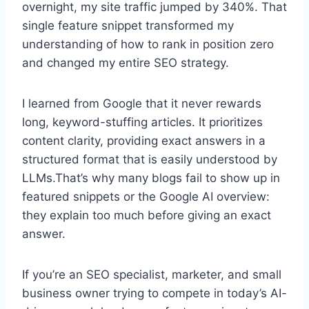
overnight, my site traffic jumped by 340%. That
single feature snippet transformed my
understanding of how to rank in position zero
and changed my entire SEO strategy.
I learned from Google that it never rewards
long, keyword-stuffing articles. It prioritizes
content clarity, providing exact answers in a
structured format that is easily understood by
LLMs.That’s why many blogs fail to show up in
featured snippets or the Google AI overview:
they explain too much before giving an exact
answer.
If you’re an SEO specialist, marketer, and small
business owner trying to compete in today’s AI-