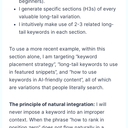
beginners).
I generate specific sections (H3s) of every
valuable long-tail variation.
I intuitively make use of 2-3 related long-
tail keywords in each section.
To use a more recent example, within this
section alone, I am targeting “keyword
placement strategy”, “long-tail keywords to use
in featured snippets”, and “how to use
keywords in AI-friendly content”, all of which
are variations that people literally search.
The principle of natural integration:
I will
never impose a keyword into an improper
context. When the phrase “how to rank in
position zero” does not flow naturally in a