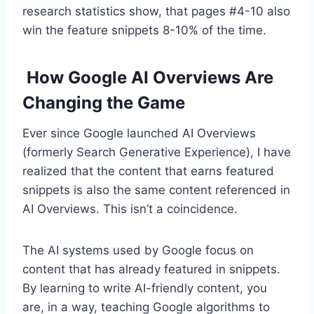
research statistics show, that pages #4-10 also
win the feature snippets 8-10% of the time.
How Google AI Overviews Are
Changing the Game
Ever since Google launched AI Overviews
(formerly Search Generative Experience), I have
realized that the content that earns featured
snippets is also the same content referenced in
AI Overviews. This isn’t a coincidence.
The AI systems used by Google focus on
content that has already featured in snippets.
By learning to write AI-friendly content, you
are, in a way, teaching Google algorithms to