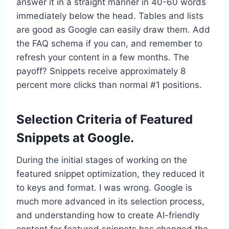
answer it in a straight manner in 40-60 words
immediately below the head. Tables and lists
are good as Google can easily draw them. Add
the FAQ schema if you can, and remember to
refresh your content in a few months. The
payoff? Snippets receive approximately 8
percent more clicks than normal #1 positions.
Selection Criteria of Featured
Snippets at Google.
During the initial stages of working on the
featured snippet optimization, they reduced it
to keys and format. I was wrong. Google is
much more advanced in its selection process,
and understanding how to create AI-friendly
content for featured snippets has changed the