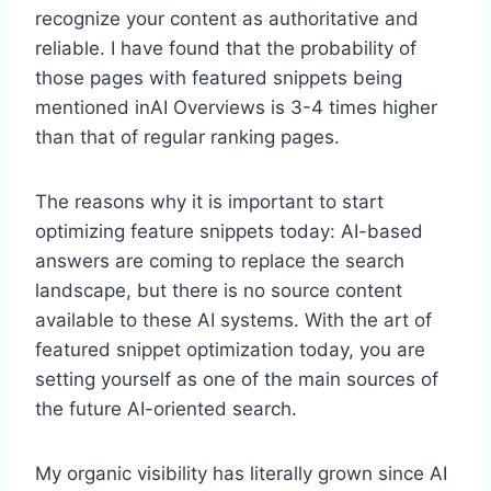
recognize your content as authoritative and
reliable. I have found that the probability of
those pages with featured snippets being
mentioned inAI Overviews is 3-4 times higher
than that of regular ranking pages.
The reasons why it is important to start
optimizing feature snippets today: AI-based
answers are coming to replace the search
landscape, but there is no source content
available to these AI systems. With the art of
featured snippet optimization today, you are
setting yourself as one of the main sources of
the future AI-oriented search.
My organic visibility has literally grown since AI