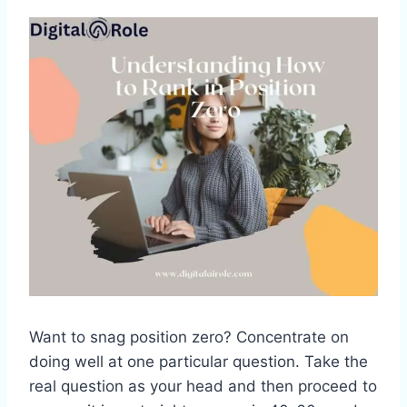
Want to snag position zero? Concentrate on
doing well at one particular question. Take the
real question as your head and then proceed to