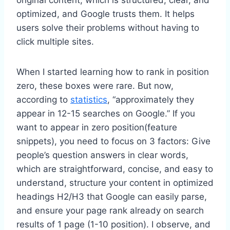
optimized, and Google trusts them. It helps
users solve their problems without having to
click multiple sites.
When I started learning how to rank in position
zero, these boxes were rare. But now,
according to
statistics
, “approximately they
appear in 12-15 searches on Google.” If you
want to appear in zero position(feature
snippets), you need to focus on 3 factors: Give
people’s question answers in clear words,
which are straightforward, concise, and easy to
understand, structure your content in optimized
headings H2/H3 that Google can easily parse,
and ensure your page rank already on search
results of 1 page (1-10 position). I observe, and