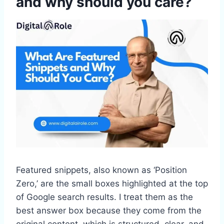
and why should you care?
Featured snippets, also known as ‘Position
Zero,’ are the small boxes highlighted at the top
of Google search results. I treat them as the
best answer box because they come from the
original content, which is structured, clear, and