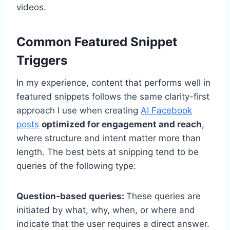
videos.
Common Featured Snippet
Triggers
In my experience, content that performs well in
featured snippets follows the same clarity-first
approach I use when creating
AI Facebook
posts
optimized for engagement and reach
,
where structure and intent matter more than
length. The best bets at snipping tend to be
queries of the following type:
Question-based queries:
These queries are
initiated by what, why, when, or where and
indicate that the user requires a direct answer.