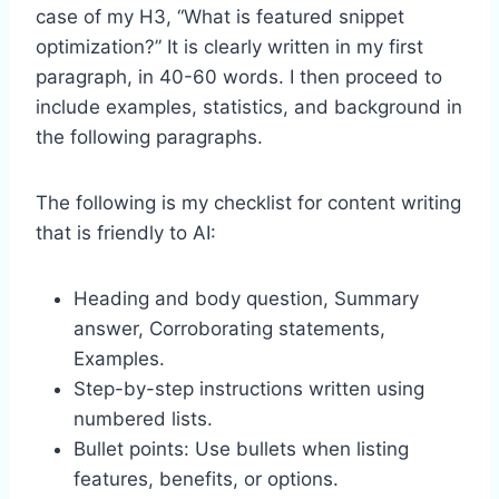
case of my H3, “What is featured snippet
optimization?” It is clearly written in my first
paragraph, in 40-60 words. I then proceed to
include examples, statistics, and background in
the following paragraphs.
The following is my checklist for content writing
that is friendly to AI:
Heading and body question, Summary
answer, Corroborating statements,
Examples.
Step-by-step instructions written using
numbered lists.
Bullet points: Use bullets when listing
features, benefits, or options.