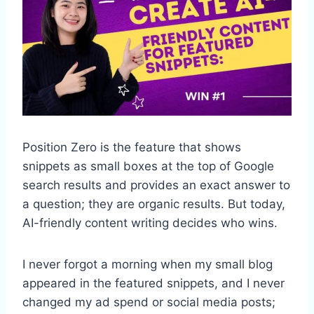
Position Zero is the feature that shows
snippets as small boxes at the top of Google
search results and provides an exact answer to
a question; they are organic results. But today,
AI-friendly content writing decides who wins.
I never forgot a morning when my small blog
appeared in the featured snippets, and I never
changed my ad spend or social media posts;