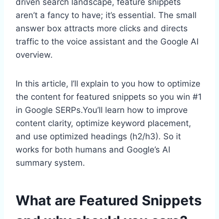
driven search landscape, feature snippets
aren’t a fancy to have; it’s essential. The small
answer box attracts more clicks and directs
traffic to the voice assistant and the Google AI
overview.
In this article, I’ll explain to you how to optimize
the content for featured snippets so you win #1
in Google SERPs.You’ll learn how to improve
content clarity, optimize keyword placement,
and use optimized headings (h2/h3). So it
works for both humans and Google’s AI
summary system.
What are Featured Snippets