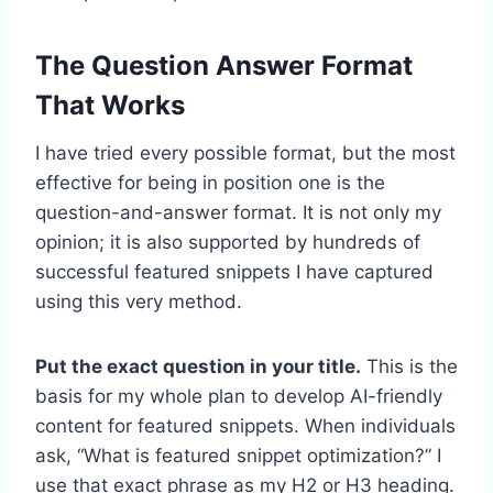
The Question Answer Format
That Works
I have tried every possible format, but the most
effective for being in position one is the
question-and-answer format. It is not only my
opinion; it is also supported by hundreds of
successful featured snippets I have captured
using this very method.
Put the exact question in your title.
This is the
basis for my whole plan to develop AI-friendly
content for featured snippets. When individuals
ask, “What is featured snippet optimization?” I
use that exact phrase as my H2 or H3 heading.