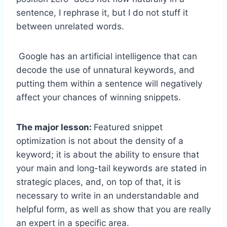
sentence, I rephrase it, but I do not stuff it
between unrelated words.
Google has an artificial intelligence that can
decode the use of unnatural keywords, and
putting them within a sentence will negatively
affect your chances of winning snippets.
The major lesson:
Featured snippet
optimization is not about the density of a
keyword; it is about the ability to ensure that
your main and long-tail keywords are stated in
strategic places, and, on top of that, it is
necessary to write in an understandable and
helpful form, as well as show that you are really
an expert in a specific area.