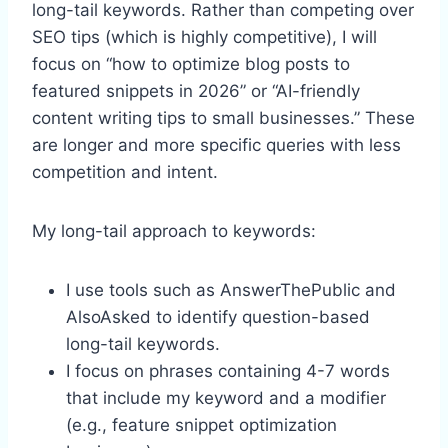
long-tail keywords. Rather than competing over
SEO tips (which is highly competitive), I will
focus on “how to optimize blog posts to
featured snippets in 2026” or “AI-friendly
content writing tips to small businesses.” These
are longer and more specific queries with less
competition and intent.
My long-tail approach to keywords:
I use tools such as AnswerThePublic and
AlsoAsked to identify question-based
long-tail keywords.
I focus on phrases containing 4-7 words
that include my keyword and a modifier
(e.g., feature snippet optimization