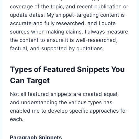
coverage of the topic, and recent publication or
update dates. My snippet-targeting content is
accurate and fully researched, and I quote
sources when making claims. I always measure
the content to ensure it is well-researched,
factual, and supported by quotations.
Types of Featured Snippets You
Can Target
Not all featured snippets are created equal,
and understanding the various types has
enabled me to develop specific approaches for
each.
Paragraph Snippets