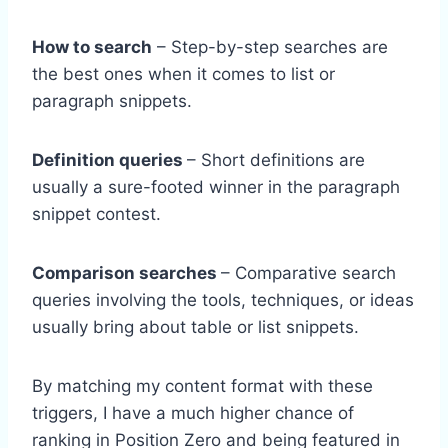
How to search
– Step-by-step searches are
the best ones when it comes to list or
paragraph snippets.
Definition queries
– Short definitions are
usually a sure-footed winner in the paragraph
snippet contest.
Comparison searches
– Comparative search
queries involving the tools, techniques, or ideas
usually bring about table or list snippets.
By matching my content format with these
triggers, I have a much higher chance of
ranking in Position Zero and being featured in