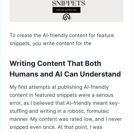
To create the AI-friendly content for feature
snippets, you write content for the
Writing Content That Both
Humans and AI Can Understand
My first attempts at publishing AI-friendly
content in featured snippets were a serious
error, as I believed that AI-friendly meant key-
stuffing and writing in a robotic, formulaic
manner. My content was rated low, and I never
snipped even once. At that point, I was