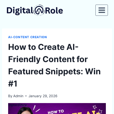
Skip
to
content
AI-CONTENT CREATION
How to Create AI-
Friendly Content for
Featured Snippets: Win
#1
By
Admin
January 29, 2026