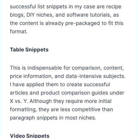
successful list snippets in my case are recipe
blogs, DIY niches, and software tutorials, as
the content is already pre-packaged to fit this
format.
Table Snippets
This is indispensable for comparison, content,
price information, and data-intensive subjects.
I have applied them to create successful
articles and product comparison guides under
X vs. Y. Although they require more initial
formatting, they are less competitive than
paragraph snippets in most niches.
Video Snippets