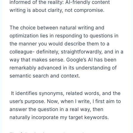
informed of the reality: AI-friendly content
writing is about clarity, not compromise.
The choice between natural writing and
optimization lies in responding to questions in
the manner you would describe them to a
colleague- definitely, straightforwardly, and in a
way that makes sense. Google’s AI has been
remarkably advanced in its understanding of
semantic search and context.
It identifies synonyms, related words, and the
user’s purpose. Now, when I write, I first aim to
answer the question in a real way, then
naturally incorporate my target keywords.