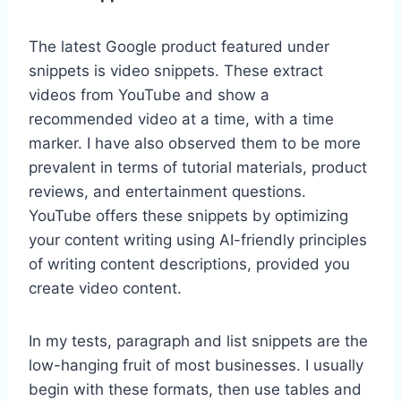
The latest Google product featured under
snippets is video snippets. These extract
videos from YouTube and show a
recommended video at a time, with a time
marker. I have also observed them to be more
prevalent in terms of tutorial materials, product
reviews, and entertainment questions.
YouTube offers these snippets by optimizing
your content writing using AI-friendly principles
of writing content descriptions, provided you
create video content.
In my tests, paragraph and list snippets are the
low-hanging fruit of most businesses. I usually
begin with these formats, then use tables and