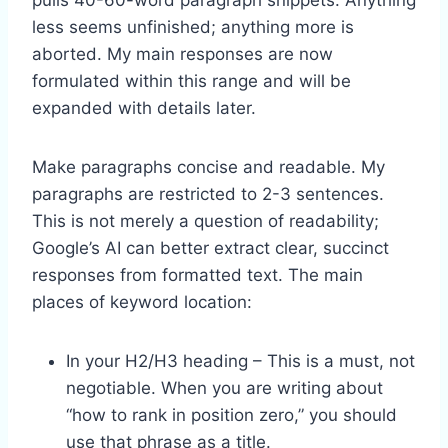
less seems unfinished; anything more is
aborted. My main responses are now
formulated within this range and will be
expanded with details later.
Make paragraphs concise and readable. My
paragraphs are restricted to 2-3 sentences.
This is not merely a question of readability;
Google’s AI can better extract clear, succinct
responses from formatted text. The main
places of keyword location:
In your H2/H3 heading – This is a must, not
negotiable. When you are writing about
“how to rank in position zero,” you should
use that phrase as a title.