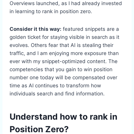
Overviews launched, as I had already invested
in learning to rank in position zero.
Consider it this way:
featured snippets are a
golden ticket for staying visible in search as it
evolves. Others fear that AI is stealing their
traffic, and I am enjoying more exposure than
ever with my snippet-optimized content. The
competencies that you gain to win position
number one today will be compensated over
time as AI continues to transform how
individuals search and find information.
Understand how to rank in
Position Zero?