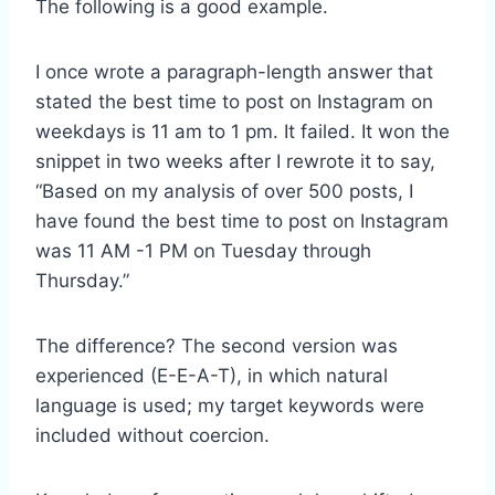
The following is a good example.
I once wrote a paragraph-length answer that
stated the best time to post on Instagram on
weekdays is 11 am to 1 pm. It failed. It won the
snippet in two weeks after I rewrote it to say,
“Based on my analysis of over 500 posts, I
have found the best time to post on Instagram
was 11 AM -1 PM on Tuesday through
Thursday.”
The difference? The second version was
experienced (E-E-A-T), in which natural
language is used; my target keywords were
included without coercion.