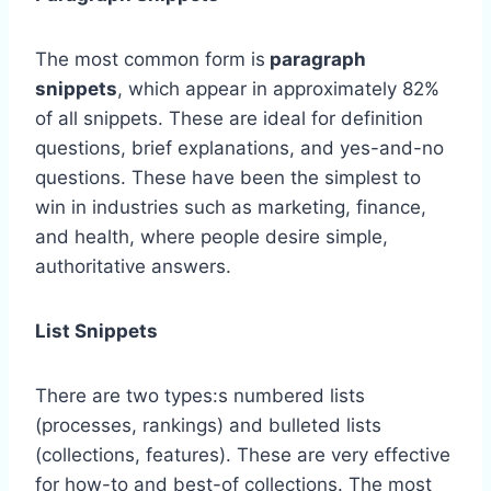
The most common form is
paragraph
snippets
, which appear in approximately 82%
of all snippets. These are ideal for definition
questions, brief explanations, and yes-and-no
questions. These have been the simplest to
win in industries such as marketing, finance,
and health, where people desire simple,
authoritative answers.
List Snippets
There are two types:s numbered lists
(processes, rankings) and bulleted lists
(collections, features). These are very effective
for how-to and best-of collections. The most