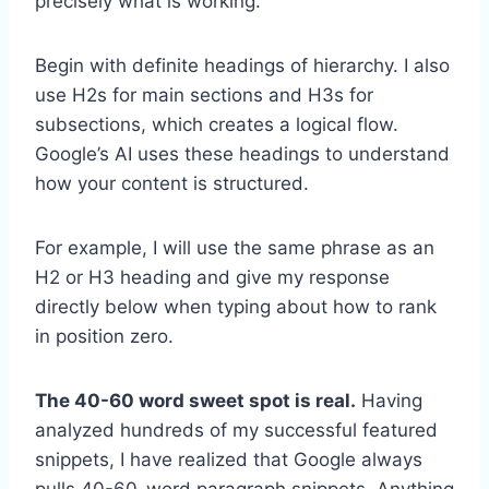
precisely what is working.
Begin with definite headings of hierarchy. I also
use H2s for main sections and H3s for
subsections, which creates a logical flow.
Google’s AI uses these headings to understand
how your content is structured.
For example, I will use the same phrase as an
H2 or H3 heading and give my response
directly below when typing about how to rank
in position zero.
The 40-60 word sweet spot is real.
Having
analyzed hundreds of my successful featured
snippets, I have realized that Google always
pulls 40-60-word paragraph snippets. Anything