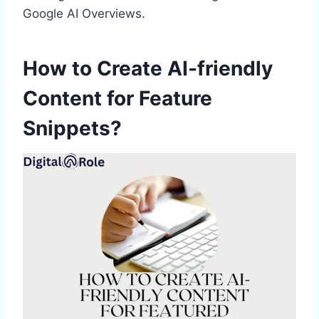
Google AI Overviews.
How to Create AI-friendly
Content for Feature
Snippets?