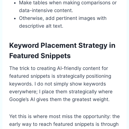
Make tables when making comparisons or
data-intensive content.
Otherwise, add pertinent images with
descriptive alt text.
Keyword Placement Strategy in
Featured Snippets
The trick to creating AI-friendly content for
featured snippets is strategically positioning
keywords. I do not simply show keywords
everywhere; I place them strategically where
Google’s AI gives them the greatest weight.
Yet this is where most miss the opportunity: the
early way to reach featured snippets is through