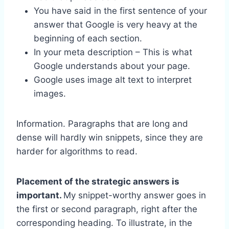
You have said in the first sentence of your
answer that Google is very heavy at the
beginning of each section.
In your meta description – This is what
Google understands about your page.
Google uses image alt text to interpret
images.
Information. Paragraphs that are long and
dense will hardly win snippets, since they are
harder for algorithms to read.
Placement of the strategic answers is
important.
My snippet-worthy answer goes in
the first or second paragraph, right after the
corresponding heading. To illustrate, in the