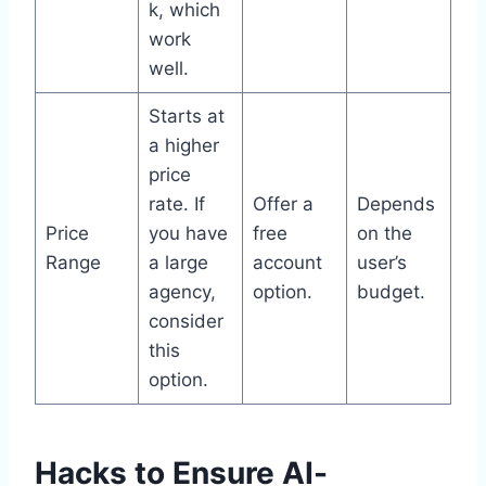
k, which
work
well.
Starts at
a higher
price
rate. If
Offer a
Depends
Price
you have
free
on the
Range
a large
account
user’s
agency,
option.
budget.
consider
this
option.
Hacks to Ensure AI-