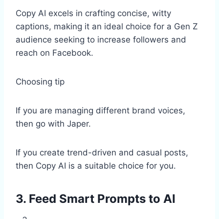
Copy AI excels in crafting concise, witty
captions, making it an ideal choice for a Gen Z
audience seeking to increase followers and
reach on Facebook.
Choosing tip
If you are managing different brand voices,
then go with Japer.
If you create trend-driven and casual posts,
then Copy AI is a suitable choice for you.
3. Feed Smart Prompts to AI