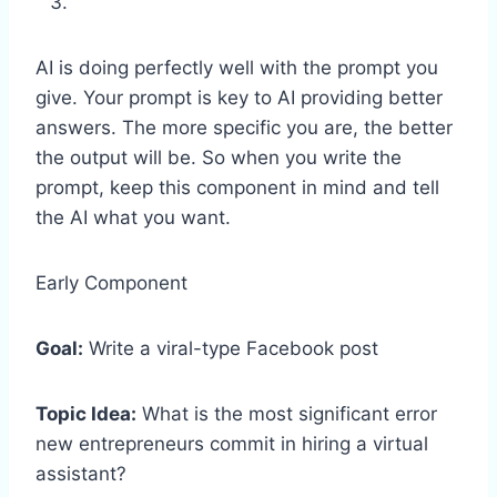
AI is doing perfectly well with the prompt you
give. Your prompt is key to AI providing better
answers. The more specific you are, the better
the output will be. So when you write the
prompt, keep this component in mind and tell
the AI what you want.
Early Component
Goal:
Write a viral-type Facebook post
Topic Idea:
What is the most significant error
new entrepreneurs commit in hiring a virtual
assistant?