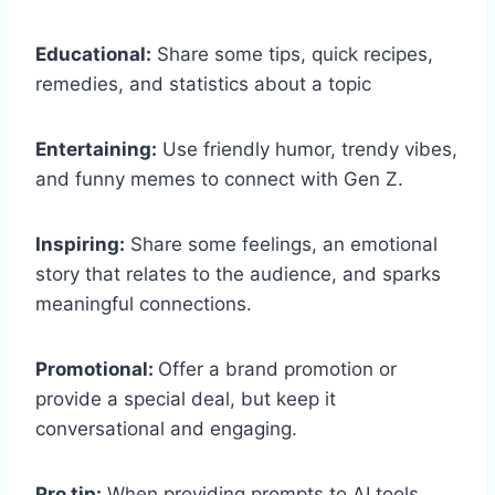
Educational:
Share some tips, quick recipes,
remedies, and statistics about a topic
Entertaining:
Use friendly humor, trendy vibes,
and funny memes to connect with Gen Z.
Inspiring:
Share some feelings, an emotional
story that relates to the audience, and sparks
meaningful connections.
Promotional:
Offer a brand promotion or
provide a special deal, but keep it
conversational and engaging.
Pro tip:
When providing prompts to AI tools