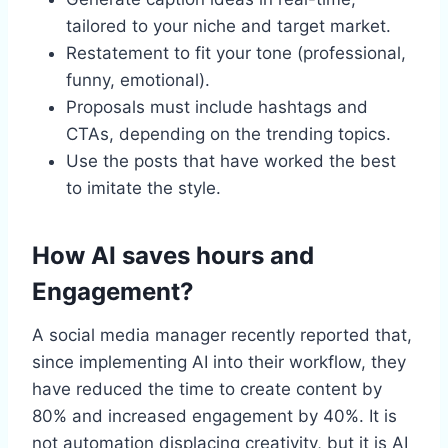
tailored to your niche and target market.
Restatement to fit your tone (professional,
funny, emotional).
Proposals must include hashtags and
CTAs, depending on the trending topics.
Use the posts that have worked the best
to imitate the style.
How AI saves hours and
Engagement?
A social media manager recently reported that,
since implementing AI into their workflow, they
have reduced the time to create content by
80% and increased engagement by 40%. It is
not automation displacing creativity, but it is AI