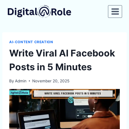
Skip
to
content
AI-CONTENT CREATION
Write Viral AI Facebook
Posts in 5 Minutes
By
Admin
November 20, 2025