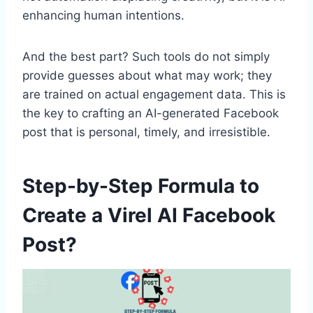
enhancing human intentions.
And the best part? Such tools do not simply
provide guesses about what may work; they
are trained on actual engagement data. This is
the key to crafting an AI-generated Facebook
post that is personal, timely, and irresistible.
Step-by-Step Formula to
Create a Virel AI Facebook
Post?