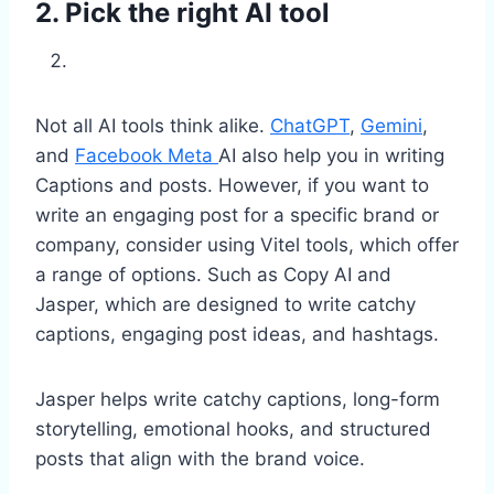
2. Pick the right AI tool
Not all AI tools think alike.
ChatGPT
,
Gemini
,
and
Facebook Meta
AI also help you in writing
Captions and posts. However, if you want to
write an engaging post for a specific brand or
company, consider using Vitel tools, which offer
a range of options. Such as Copy AI and
Jasper, which are designed to write catchy
captions, engaging post ideas, and hashtags.
Jasper helps write catchy captions, long-form
storytelling, emotional hooks, and structured
posts that align with the brand voice.