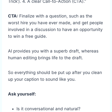
Trick’). 4. A clear Call-to-Action (CTA).”
CTA:
Finalize with a question, such as the
worst hire you have ever made, and get people
involved in a discussion to have an opportunity
to win a free guide.
AI provides you with a superb draft, whereas
human editing brings life to the draft.
So everything should be put up after you clean
up your caption to sound like you.
Ask yourself:
Is it conversational and natural?