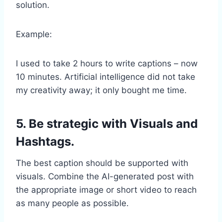
solution.
Example:
I used to take 2 hours to write captions – now
10 minutes. Artificial intelligence did not take
my creativity away; it only bought me time.
5. Be strategic with Visuals and
Hashtags.
The best caption should be supported with
visuals. Combine the AI-generated post with
the appropriate image or short video to reach
as many people as possible.