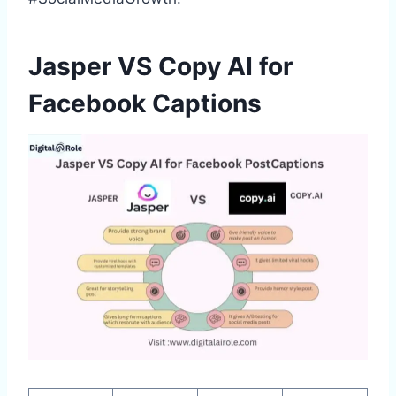
Jasper VS Copy AI for
Facebook Captions