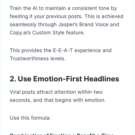
Train the AI to maintain a consistent tone by
feeding it your previous posts. This is achieved
seamlessly through Jasper’s Brand Voice and
Copy.ai’s Custom Style feature.
This provides the E-E-A-T experience and
Trustworthiness levels.
2. Use Emotion-First Headlines
Viral posts attract attention within two
seconds, and that begins with emotion.
Use this formula: