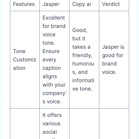
Features
Jasper
Copy ai
Verdict
Excellent
for brand
Good,
voice
but it
tone.
takes a
Jasper is
Tone
Ensure
friendly,
good for
Customiz
every
humorou
brand
ation
caption
s, and
voice.
aligns
informati
with your
ve tone.
company’
s voice.
It offers
various
social