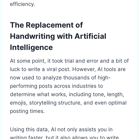
efficiency.
The Replacement of
Handwriting with Artificial
Intelligence
At some point, it took trial and error and a bit of
luck to write a viral post. However, AI tools are
now used to analyze thousands of high-
performing posts across industries to
determine what works, including tone, length,
emojis, storytelling structure, and even optimal
posting times.
Using this data, AI not only assists you in
writing faster, but it also allows you to write