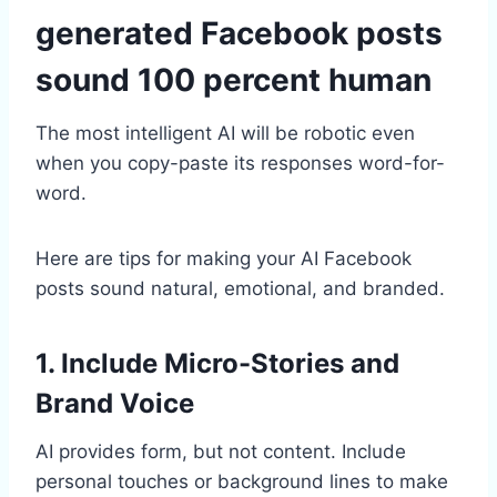
generated Facebook posts
sound 100 percent human
The most intelligent AI will be robotic even
when you copy-paste its responses word-for-
word.
Here are tips for making your AI Facebook
posts sound natural, emotional, and branded.
1. Include Micro-Stories and
Brand Voice
AI provides form, but not content. Include
personal touches or background lines to make