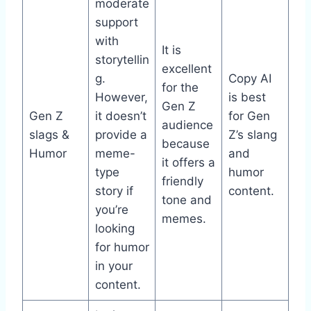
moderate
support
with
It is
storytellin
excellent
g.
Copy AI
for the
However,
is best
Gen Z
Gen Z
it doesn’t
for Gen
audience
slags &
provide a
Z’s slang
because
Humor
meme-
and
it offers a
type
humor
friendly
story if
content.
tone and
you’re
memes.
looking
for humor
in your
content.