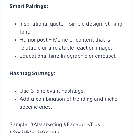
Smart Pairings:
Inspirational quote – simple design, striking
font.
Humor post – Meme or content that is
relatable or a relatable reaction image.
Educational hint: Infographic or carousel.
Hashtag Strategy:
Use 3-5 relevant hashtags.
Add a combination of trending and niche-
specific ones.
Sample: #AIMarketing #FacebookTips
#SocialMediaGrowth.