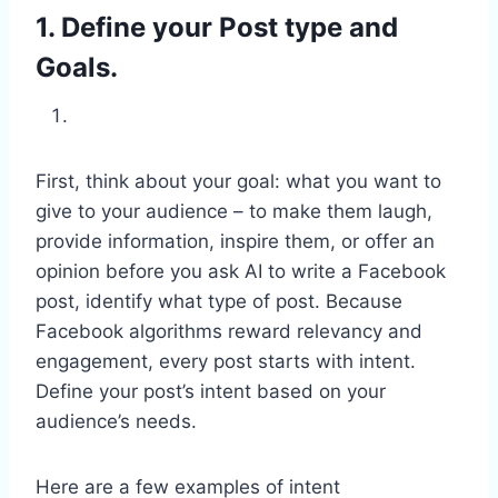
1. Define your Post type and
Goals.
First, think about your goal: what you want to
give to your audience – to make them laugh,
provide information, inspire them, or offer an
opinion before you ask AI to write a Facebook
post, identify what type of post. Because
Facebook algorithms reward relevancy and
engagement, every post starts with intent.
Define your post’s intent based on your
audience’s needs.
Here are a few examples of intent