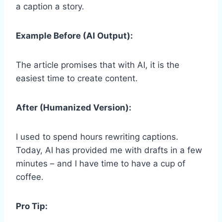
a caption a story.
Example Before (AI Output):
The article promises that with AI, it is the
easiest time to create content.
After (Humanized Version):
I used to spend hours rewriting captions.
Today, AI has provided me with drafts in a few
minutes – and I have time to have a cup of
coffee.
Pro Tip: