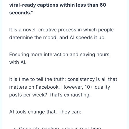
viral-ready captions within less than 60
seconds.”
It is a novel, creative process in which people
determine the mood, and AI speeds it up.
Ensuring more interaction and saving hours
with AI.
It is time to tell the truth; consistency is all that
matters on Facebook. However, 10+ quality
posts per week? That’s exhausting.
AI tools change that. They can:
Generate caption ideas in real-time,