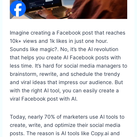
Imagine creating a Facebook post that reaches
10k+ views and 1k likes in just one hour.
Sounds like magic?. No, it’s the AI revolution
that helps you create AI Facebook posts with
less time. It’s hard for social media managers to
brainstorm, rewrite, and schedule the trendy
and viral ideas that impress our audience. But
with the right AI tool, you can easily create a
viral Facebook post with AI.
Today, nearly 70% of marketers use AI tools to
create, write, and optimize their social media
posts. The reason is AI tools like Copy.ai and