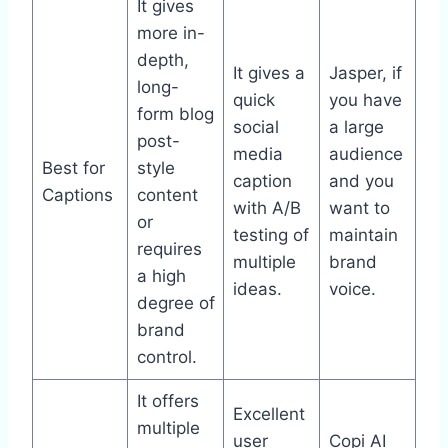
It gives
more in-
depth,
It gives a
Jasper, if
long-
quick
you have
form blog
social
a large
post-
media
audience
Best for
style
caption
and you
Captions
content
with A/B
want to
or
testing of
maintain
requires
multiple
brand
a high
ideas.
voice.
degree of
brand
control.
It offers
Excellent
multiple
user
Copi AI