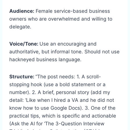
Audience:
Female service-based business
owners who are overwhelmed and willing to
delegate.
Voice/Tone:
Use an encouraging and
authoritative, but informal tone. Should not use
hackneyed business language.
Structure:
“The post needs: 1. A scroll-
stopping hook (use a bold statement or a
number). 2. A brief, personal story (add my
detail: ‘Like when I hired a VA and he did not
know how to use Google Docs). 3. One of the
practical tips, which is specific and actionable
(Ask the AI for ‘The 3-Question Interview