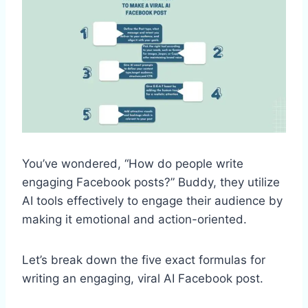
You’ve wondered, “How do people write
engaging Facebook posts?” Buddy, they utilize
AI tools effectively to engage their audience by
making it emotional and action-oriented.
Let’s break down the five exact formulas for
writing an engaging, viral AI Facebook post.