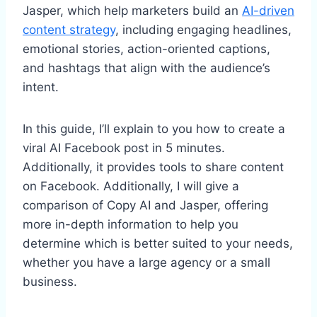
Jasper, which help marketers build an
AI-driven
content strategy
, including engaging headlines,
emotional stories, action-oriented captions,
and hashtags that align with the audience’s
intent.
In this guide, I’ll explain to you how to create a
viral AI Facebook post in 5 minutes.
Additionally, it provides tools to share content
on Facebook. Additionally, I will give a
comparison of Copy AI and Jasper, offering
more in-depth information to help you
determine which is better suited to your needs,
whether you have a large agency or a small
business.