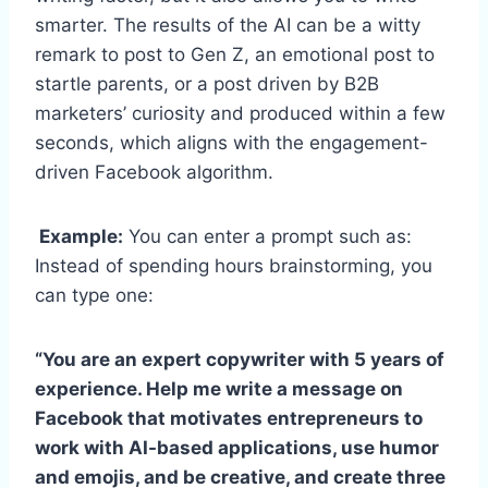
smarter. The results of the AI can be a witty
remark to post to Gen Z, an emotional post to
startle parents, or a post driven by B2B
marketers’ curiosity and produced within a few
seconds, which aligns with the engagement-
driven Facebook algorithm.
Example:
You can enter a prompt such as:
Instead of spending hours brainstorming, you
can type one:
“You are an expert copywriter with 5 years of
experience. Help me write a message on
Facebook that motivates entrepreneurs to
work with AI-based applications, use humor
and emojis, and be creative, and create three