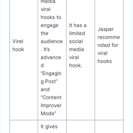
media
viral
hooks to
engage
It has a
Jasper
the
limited
recomme
Virel
audience
social
nded for
hook
. It’s
media
viral
advance
viral
hooks
d
hook.
“Engagin
g Post”
and
“Content
Improver
Mode”
It gives