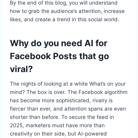
By the end of this blog, you will understand
how to grab the audience’s attention, increase
likes, and create a trend in this social world.
Why do you need AI for
Facebook Posts that go
viral?
The nights of looking at a white What’s on your
mind? The box is over. The Facebook algorithm
has become more sophisticated, rivalry is
fiercer than ever, and attention spans are even
shorter than before. To secure the feed in
2025, marketers must have more than
creativity on their side, but AI-powered