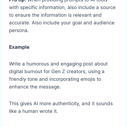
with specific information, also include a source
to ensure the information is relevant and
accurate. Also include your goal and audience
persona.
Example
Write a humorous and engaging post about
digital burnout for Gen Z creators, using a
friendly tone and incorporating emojis to
enhance the message.
This gives AI more authenticity, and it sounds
like a human wrote it.