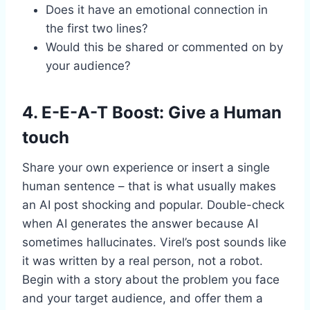
Does it have an emotional connection in
the first two lines?
Would this be shared or commented on by
your audience?
4. E-E-A-T Boost: Give a Human
touch
Share your own experience or insert a single
human sentence – that is what usually makes
an AI post shocking and popular. Double-check
when AI generates the answer because AI
sometimes hallucinates. Virel’s post sounds like
it was written by a real person, not a robot.
Begin with a story about the problem you face
and your target audience, and offer them a