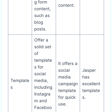
g form
content.
content,
such as
blog
posts.
Offer a
solid set
of
template
It offers a
s for
social
Jasper
social
media
has
Template
media,
campaign
excellent
s
including
template
template
Instagra
for quick
s.
m and
use.
Faceboo