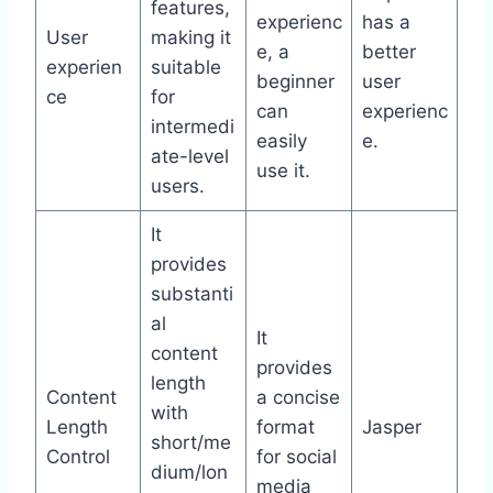
features,
experienc
has a
User
making it
e, a
better
experien
suitable
beginner
user
ce
for
can
experienc
intermedi
easily
e.
ate-level
use it.
users.
It
provides
substanti
al
It
content
provides
length
Content
a concise
with
Length
format
Jasper
short/me
Control
for social
dium/lon
media