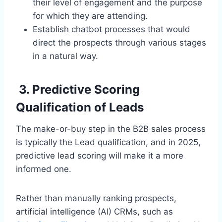
their level of engagement and the purpose
for which they are attending.
Establish chatbot processes that would
direct the prospects through various stages
in a natural way.
3. Predictive Scoring
Qualification of Leads
The make-or-buy step in the B2B sales process
is typically the Lead qualification, and in 2025,
predictive lead scoring will make it a more
informed one.
Rather than manually ranking prospects,
artificial intelligence (AI) CRMs, such as