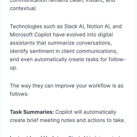
contextual.
Technologies such as Slack AI, Notion AI, and
Microsoft Copilot have evolved into digital
assistants that summarize conversations,
identify sentiment in client communications,
and even automatically create tasks for follow-
up.
The way they can improve your workflow is as
follows:
Task Summaries:
Copilot will automatically
create brief meeting notes and actions to take.