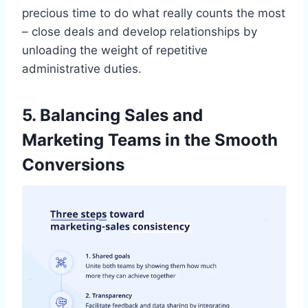
precious time to do what really counts the most
– close deals and develop relationships by
unloading the weight of repetitive
administrative duties.
5. Balancing Sales and
Marketing Teams in the Smooth
Conversions