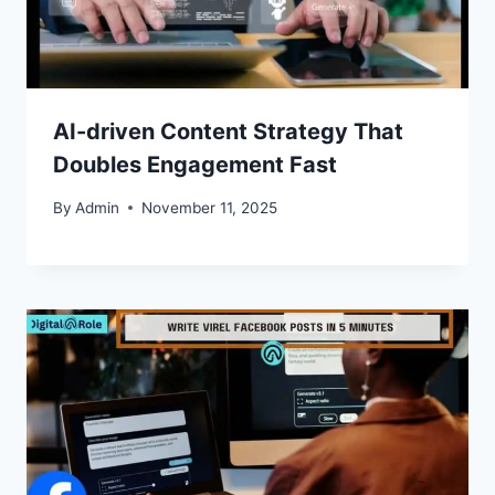
AI-driven Content Strategy That
Doubles Engagement Fast
By
Admin
November 11, 2025