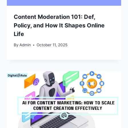
Content Moderation 101: Def,
Policy, and How It Shapes Online
Life
By
Admin
October 11, 2025