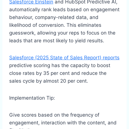
Salesforce Einstein
and HubSpot Predictive AI,
automatically rank leads based on engagement
behaviour, company-related data, and
likelihood of conversion. This eliminates
guesswork, allowing your reps to focus on the
leads that are most likely to yield results.
Salesforce (2025 State of Sales Report) reports
predictive scoring has the capacity to boost
close rates by 35 per cent and reduce the
sales cycle by almost 20 per cent.
Implementation Tip:
Give scores based on the frequency of
engagement, interaction with the content, and