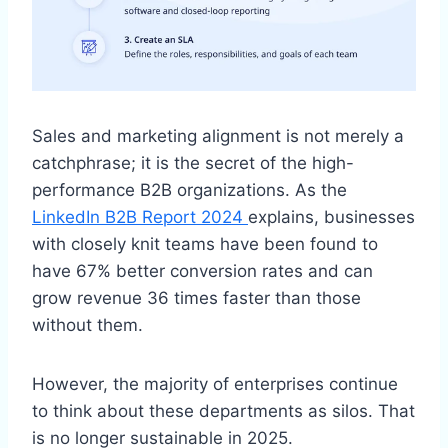
Sales and marketing alignment is not merely a
catchphrase; it is the secret of the high-
performance B2B organizations. As the
LinkedIn B2B Report 2024
explains, businesses
with closely knit teams have been found to
have 67% better conversion rates and can
grow revenue 36 times faster than those
without them.
However, the majority of enterprises continue
to think about these departments as silos. That
is no longer sustainable in 2025.