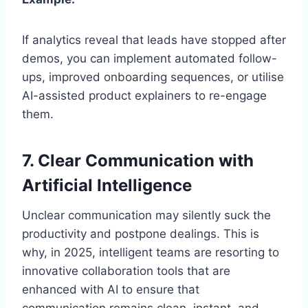
If analytics reveal that leads have stopped after
demos, you can implement automated follow-
ups, improved onboarding sequences, or utilise
AI-assisted product explainers to re-engage
them.
7. Clear Communication with
Artificial Intelligence
Unclear communication may silently suck the
productivity and postpone dealings. This is
why, in 2025, intelligent teams are resorting to
innovative collaboration tools that are
enhanced with AI to ensure that
communication remains clean, instant, and