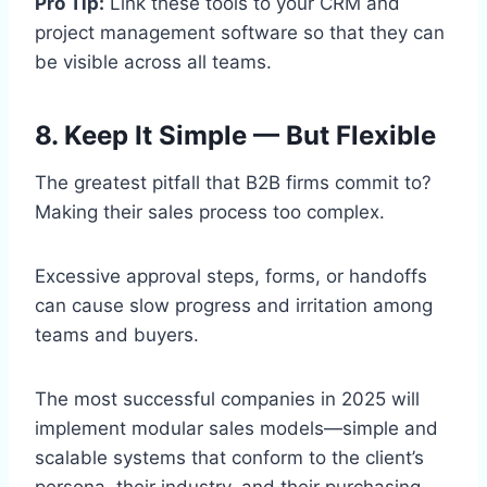
Pro Tip:
Link these tools to your CRM and
project management software so that they can
be visible across all teams.
8. Keep It Simple — But Flexible
The greatest pitfall that B2B firms commit to?
Making their sales process too complex.
Excessive approval steps, forms, or handoffs
can cause slow progress and irritation among
teams and buyers.
The most successful companies in 2025 will
implement modular sales models—simple and
scalable systems that conform to the client’s
persona, their industry, and their purchasing