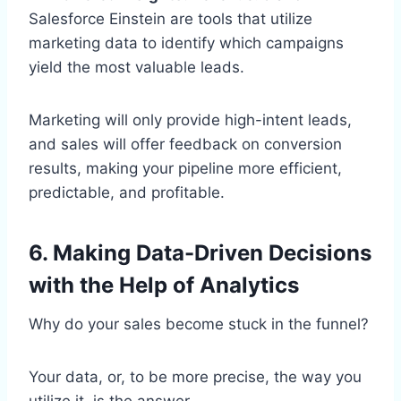
Salesforce Einstein are tools that utilize
marketing data to identify which campaigns
yield the most valuable leads.
Marketing will only provide high-intent leads,
and sales will offer feedback on conversion
results, making your pipeline more efficient,
predictable, and profitable.
6. Making Data-Driven Decisions
with the Help of Analytics
Why do your sales become stuck in the funnel?
Your data, or, to be more precise, the way you
utilize it, is the answer.