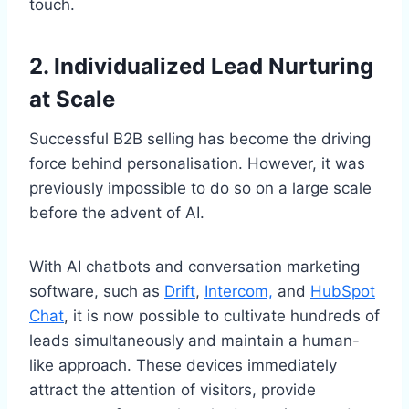
touch.
2. Individualized Lead Nurturing
at Scale
Successful B2B selling has become the driving
force behind personalisation. However, it was
previously impossible to do so on a large scale
before the advent of AI.
With AI chatbots and conversation marketing
software, such as
Drift
,
Intercom,
and
HubSpot
Chat
, it is now possible to cultivate hundreds of
leads simultaneously and maintain a human-
like approach. These devices immediately
attract the attention of visitors, provide