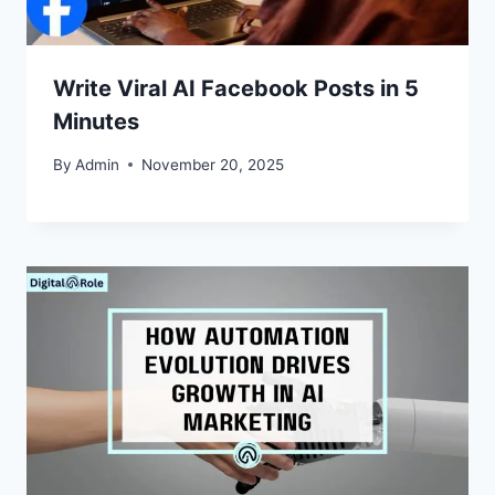
Write Viral AI Facebook Posts in 5
Minutes
By
Admin
November 20, 2025