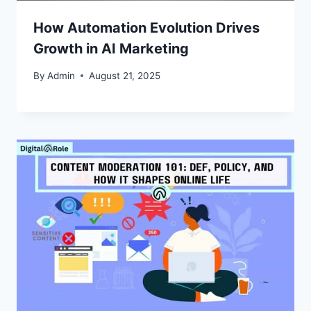
How Automation Evolution Drives
Growth in AI Marketing
By
Admin
August 21, 2025