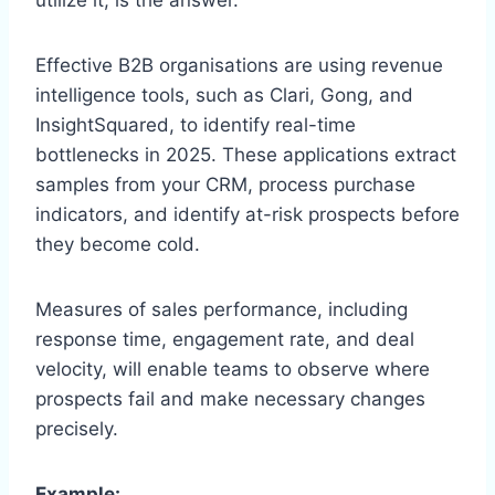
Effective B2B organisations are using revenue
intelligence tools, such as Clari, Gong, and
InsightSquared, to identify real-time
bottlenecks in 2025. These applications extract
samples from your CRM, process purchase
indicators, and identify at-risk prospects before
they become cold.
Measures of sales performance, including
response time, engagement rate, and deal
velocity, will enable teams to observe where
prospects fail and make necessary changes
precisely.
Example: