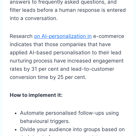
answers to frequently asked questions, and
filter leads before a human response is entered
into a conversation.
Research
on AI-personalization in
e-commerce
indicates that those companies that have
applied AI-based personalisation to their lead
nurturing process have increased engagement
rates by 31 per cent and lead-to-customer
conversion time by 25 per cent.
How to implement it:
Automate personalised follow-ups using
behavioural triggers.
Divide your audience into groups based on