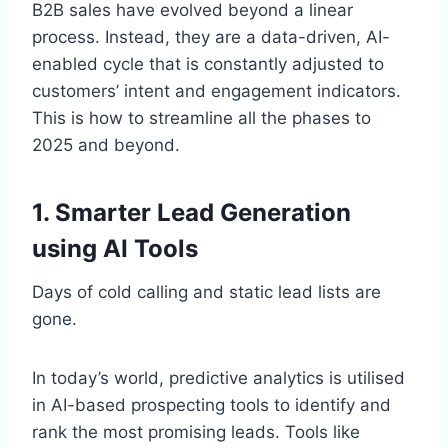
B2B sales have evolved beyond a linear
process. Instead, they are a data-driven, AI-
enabled cycle that is constantly adjusted to
customers’ intent and engagement indicators.
This is how to streamline all the phases to
2025 and beyond.
1. Smarter Lead Generation
using AI Tools
Days of cold calling and static lead lists are
gone.
In today’s world, predictive analytics is utilised
in AI-based prospecting tools to identify and
rank the most promising leads. Tools like