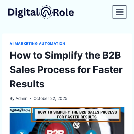
Skip
to
content
AI MARKETING AUTOMATION
How to Simplify the B2B
Sales Process for Faster
Results
By
Admin
October 22, 2025