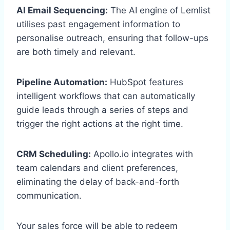
AI Email Sequencing:
The AI engine of Lemlist
utilises past engagement information to
personalise outreach, ensuring that follow-ups
are both timely and relevant.
Pipeline Automation:
HubSpot features
intelligent workflows that can automatically
guide leads through a series of steps and
trigger the right actions at the right time.
CRM Scheduling:
Apollo.io integrates with
team calendars and client preferences,
eliminating the delay of back-and-forth
communication.
Your sales force will be able to redeem