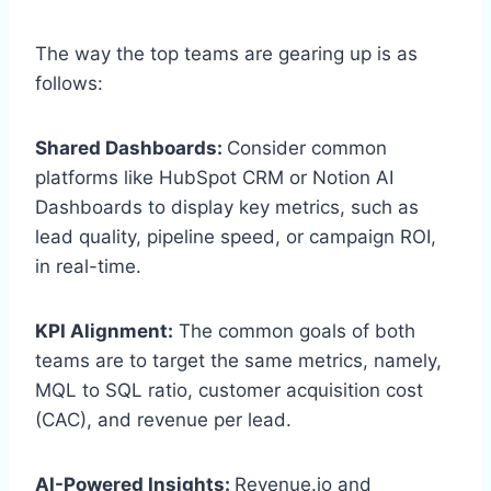
The way the top teams are gearing up is as
follows:
Shared Dashboards:
Consider common
platforms like HubSpot CRM or Notion AI
Dashboards to display key metrics, such as
lead quality, pipeline speed, or campaign ROI,
in real-time.
KPI Alignment:
The common goals of both
teams are to target the same metrics, namely,
MQL to SQL ratio, customer acquisition cost
(CAC), and revenue per lead.
AI-Powered Insights:
Revenue.io and