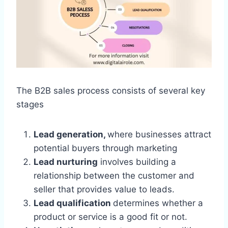
The B2B sales process consists of several key
stages
Lead generation,
where businesses attract
potential buyers through marketing
Lead nurturing
involves building a
relationship between the customer and
seller that provides value to leads.
Lead qualification
determines whether a
product or service is a good fit or not.