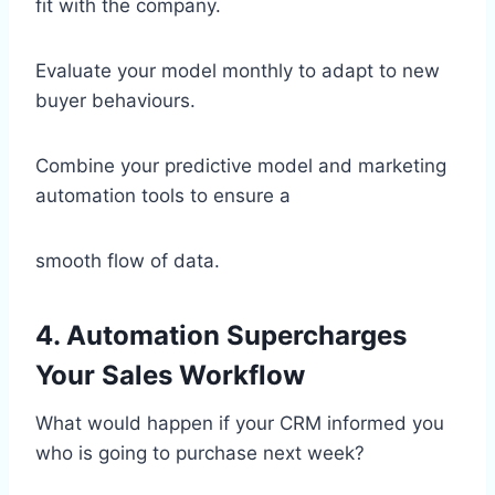
fit with the company.
Evaluate your model monthly to adapt to new
buyer behaviours.
Combine your predictive model and marketing
automation tools to ensure a
smooth flow of data.
4. Automation Supercharges
Your Sales Workflow
What would happen if your CRM informed you
who is going to purchase next week?