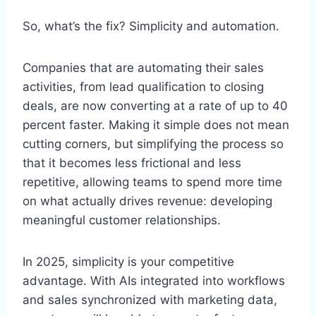
So, what’s the fix? Simplicity and automation.
Companies that are automating their sales
activities, from lead qualification to closing
deals, are now converting at a rate of up to 40
percent faster. Making it simple does not mean
cutting corners, but simplifying the process so
that it becomes less frictional and less
repetitive, allowing teams to spend more time
on what actually drives revenue: developing
meaningful customer relationships.
In 2025, simplicity is your competitive
advantage. With AIs integrated into workflows
and sales synchronized with marketing data,