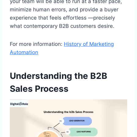
your team will be able to run at a faster pace,
minimize human errors, and provide a buyer
experience that feels effortless —precisely
what contemporary B2B customers desire.
For more information:
History of Marketing
Automation
Understanding the B2B
Sales Process