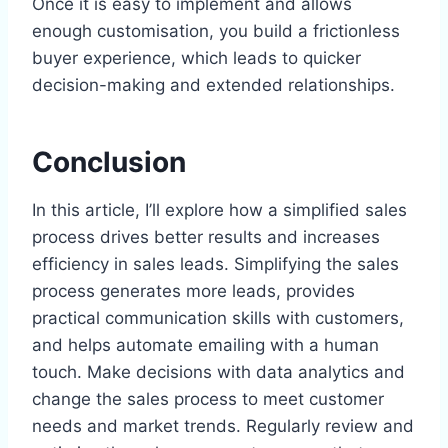
Once it is easy to implement and allows
enough customisation, you build a frictionless
buyer experience, which leads to quicker
decision-making and extended relationships.
Conclusion
In this article, I’ll explore how a simplified sales
process drives better results and increases
efficiency in sales leads. Simplifying the sales
process generates more leads, provides
practical communication skills with customers,
and helps automate emailing with a human
touch. Make decisions with data analytics and
change the sales process to meet customer
needs and market trends. Regularly review and