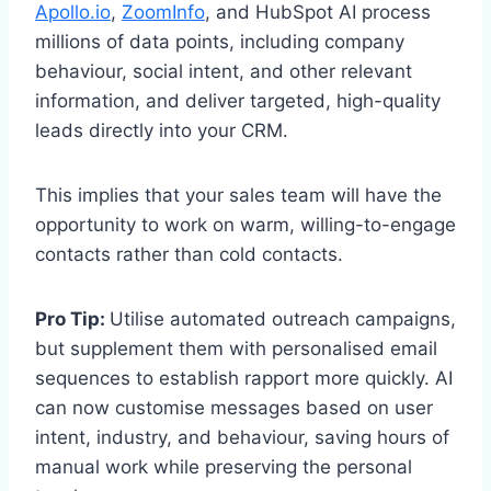
Apollo.io
,
ZoomInfo
, and HubSpot AI process
millions of data points, including company
behaviour, social intent, and other relevant
information, and deliver targeted, high-quality
leads directly into your CRM.
This implies that your sales team will have the
opportunity to work on warm, willing-to-engage
contacts rather than cold contacts.
Pro Tip:
Utilise automated outreach campaigns,
but supplement them with personalised email
sequences to establish rapport more quickly. AI
can now customise messages based on user
intent, industry, and behaviour, saving hours of
manual work while preserving the personal