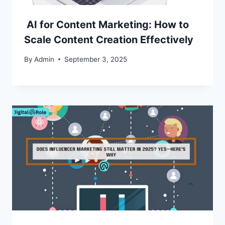
AI for Content Marketing: How to
Scale Content Creation Effectively
By
Admin
September 3, 2025