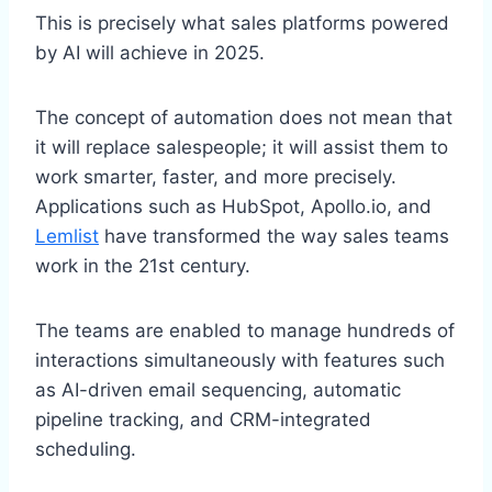
This is precisely what sales platforms powered
by AI will achieve in 2025.
The concept of automation does not mean that
it will replace salespeople; it will assist them to
work smarter, faster, and more precisely.
Applications such as HubSpot, Apollo.io, and
Lemlist
have transformed the way sales teams
work in the 21st century.
The teams are enabled to manage hundreds of
interactions simultaneously with features such
as AI-driven email sequencing, automatic
pipeline tracking, and CRM-integrated
scheduling.