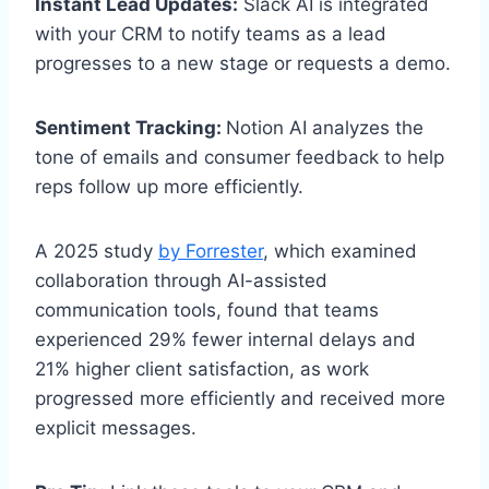
Instant Lead Updates:
Slack AI is integrated
with your CRM to notify teams as a lead
progresses to a new stage or requests a demo.
Sentiment Tracking:
Notion AI analyzes the
tone of emails and consumer feedback to help
reps follow up more efficiently.
A 2025 study
by Forrester
, which examined
collaboration through AI-assisted
communication tools, found that teams
experienced 29% fewer internal delays and
21% higher client satisfaction, as work
progressed more efficiently and received more
explicit messages.