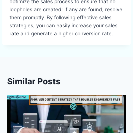
optimize the sales process to ensure that no
loopholes are created; if any are found, resolve
them promptly. By following effective sales
strategies, you can easily increase your sales
rate and generate a higher conversion rate.
Similar Posts