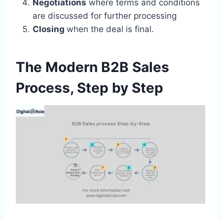
Negotiations
where terms and conditions
are discussed for further processing
Closing
when the deal is final.
The Modern B2B Sales
Process, Step by Step