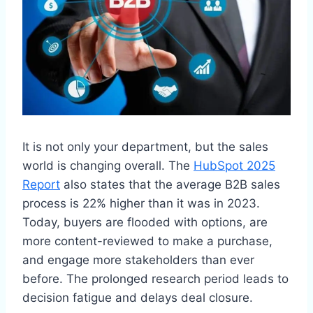
It is not only your department, but the sales
world is changing overall. The
HubSpot 2025
Report
also states that the average B2B sales
process is 22% higher than it was in 2023.
Today, buyers are flooded with options, are
more content-reviewed to make a purchase,
and engage more stakeholders than ever
before. The prolonged research period leads to
decision fatigue and delays deal closure.