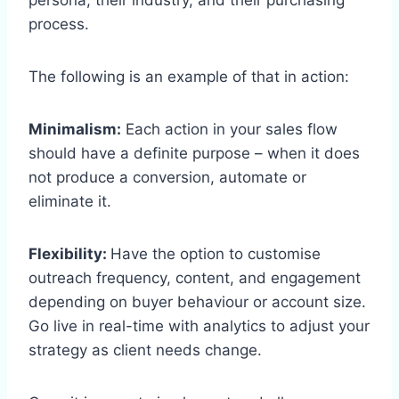
process.
The following is an example of that in action:
Minimalism:
Each action in your sales flow
should have a definite purpose – when it does
not produce a conversion, automate or
eliminate it.
Flexibility:
Have the option to customise
outreach frequency, content, and engagement
depending on buyer behaviour or account size.
Go live in real-time with analytics to adjust your
strategy as client needs change.