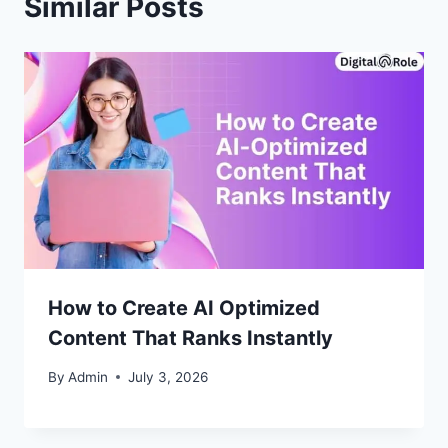
Similar Posts
How to Create AI Optimized
Content That Ranks Instantly
By
Admin
July 3, 2026