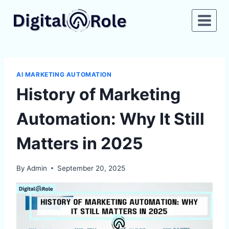
Skip
to
content
AI MARKETING AUTOMATION
History of Marketing
Automation: Why It Still
Matters in 2025
By
Admin
September 20, 2025