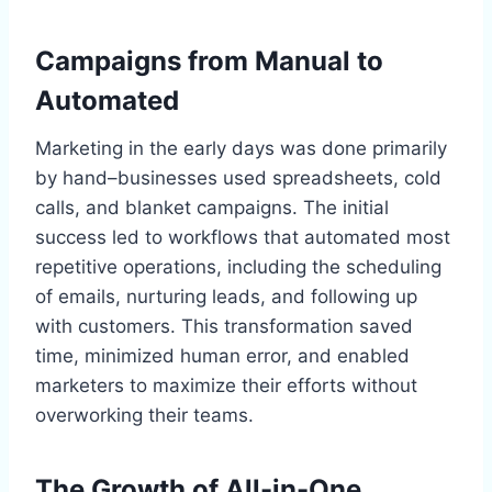
Campaigns from Manual to
Automated
Marketing in the early days was done primarily
by hand–businesses used spreadsheets, cold
calls, and blanket campaigns. The initial
success led to workflows that automated most
repetitive operations, including the scheduling
of emails, nurturing leads, and following up
with customers. This transformation saved
time, minimized human error, and enabled
marketers to maximize their efforts without
overworking their teams.
The Growth of All-in-One