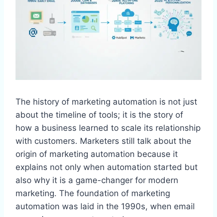
The history of marketing automation is not just
about the timeline of tools; it is the story of
how a business learned to scale its relationship
with customers. Marketers still talk about the
origin of marketing automation because it
explains not only when automation started but
also why it is a game-changer for modern
marketing. The foundation of marketing
automation was laid in the 1990s, when email