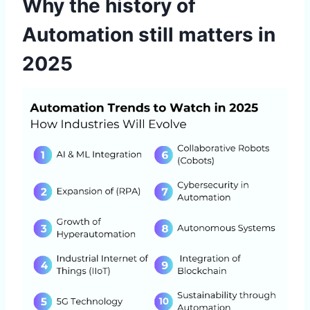
Why the history of
Automation still matters in
2025