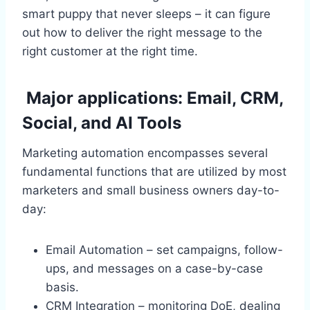
smart puppy that never sleeps – it can figure
out how to deliver the right message to the
right customer at the right time.
Major applications: Email, CRM,
Social, and AI Tools
Marketing automation encompasses several
fundamental functions that are utilized by most
marketers and small business owners day-to-
day:
Email Automation – set campaigns, follow-
ups, and messages on a case-by-case
basis.
CRM Integration – monitoring DoE, dealing