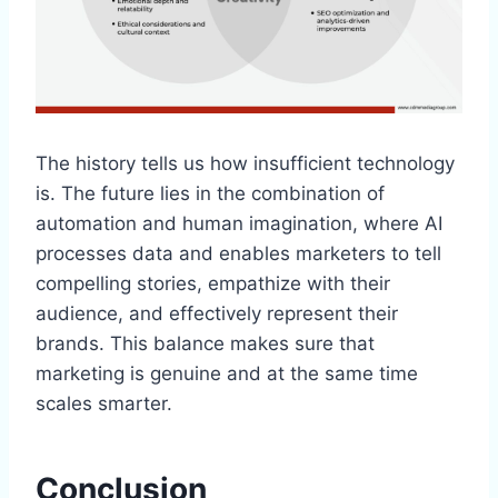
The history tells us how insufficient technology
is. The future lies in the combination of
automation and human imagination, where AI
processes data and enables marketers to tell
compelling stories, empathize with their
audience, and effectively represent their
brands. This balance makes sure that
marketing is genuine and at the same time
scales smarter.
Conclusion