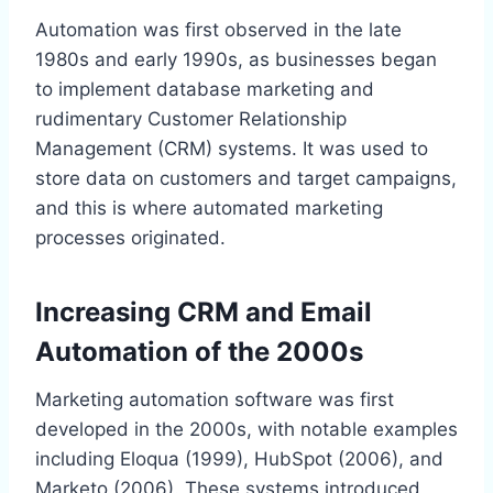
Automation was first observed in the late
1980s and early 1990s, as businesses began
to implement database marketing and
rudimentary Customer Relationship
Management (CRM) systems. It was used to
store data on customers and target campaigns,
and this is where automated marketing
processes originated.
Increasing CRM and Email
Automation of the 2000s
Marketing automation software was first
developed in the 2000s, with notable examples
including Eloqua (1999), HubSpot (2006), and
Marketo (2006). These systems introduced