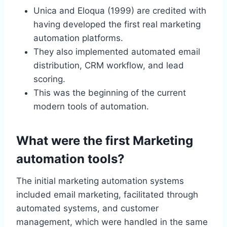
Unica and Eloqua (1999) are credited with
having developed the first real marketing
automation platforms.
They also implemented automated email
distribution, CRM workflow, and lead
scoring.
This was the beginning of the current
modern tools of automation.
What were the first Marketing
automation tools?
The initial marketing automation systems
included email marketing, facilitated through
automated systems, and customer
management, which were handled in the same