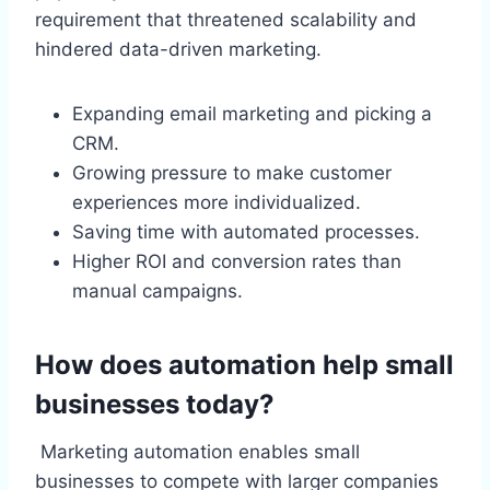
requirement that threatened scalability and
hindered data-driven marketing.
Expanding email marketing and picking a
CRM.
Growing pressure to make customer
experiences more individualized.
Saving time with automated processes.
Higher ROI and conversion rates than
manual campaigns.
How does automation help small
businesses today?
Marketing automation enables small
businesses to compete with larger companies