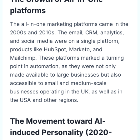
platforms
The all-in-one marketing platforms came in the
2000s and 2010s. The email, CRM, analytics,
and social media were on a single platform,
products like HubSpot, Marketo, and
Mailchimp. These platforms marked a turning
point in automation, as they were not only
made available to large businesses but also
accessible to small and medium-scale
businesses operating in the UK, as well as in
the USA and other regions.
The Movement toward AI-
induced Personality (2020-