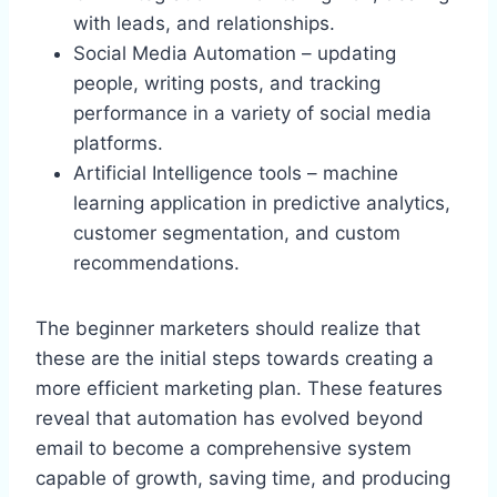
with leads, and relationships.
Social Media Automation – updating
people, writing posts, and tracking
performance in a variety of social media
platforms.
Artificial Intelligence tools – machine
learning application in predictive analytics,
customer segmentation, and custom
recommendations.
The beginner marketers should realize that
these are the initial steps towards creating a
more efficient marketing plan. These features
reveal that automation has evolved beyond
email to become a comprehensive system
capable of growth, saving time, and producing