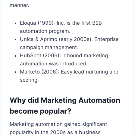
manner.
Eloqua (1999): Inc. is the first B2B
automation program.
Unica & Aprimo (early 2000s): Enterprise
campaign management.
HubSpot (2006): Inbound marketing
automation was introduced.
Marketo (2006): Easy lead nurturing and
scoring.
Why did Marketing Automation
become popular?
Marketing automation gained significant
popularity in the 2000s as a business