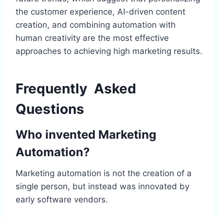
the customer experience, AI-driven content
creation, and combining automation with
human creativity are the most effective
approaches to achieving high marketing results.
Frequently Asked
Questions
Who invented Marketing
Automation?
Marketing automation is not the creation of a
single person, but instead was innovated by
early software vendors.