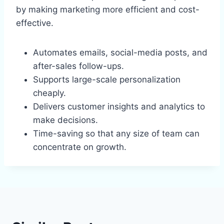
by making marketing more efficient and cost-
effective.
Automates emails, social-media posts, and
after-sales follow-ups.
Supports large-scale personalization
cheaply.
Delivers customer insights and analytics to
make decisions.
Time-saving so that any size of team can
concentrate on growth.