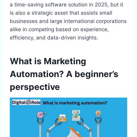
a time-saving software solution in 2025, but it
is also a strategic asset that assists small
businesses and large international corporations
alike in competing based on experience,
efficiency, and data-driven insights.
What is Marketing
Automation? A beginner’s
perspective