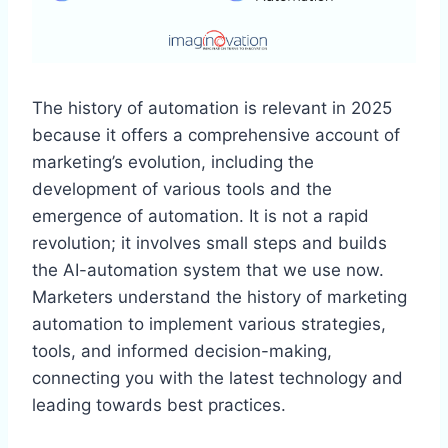
The history of automation is relevant in 2025
because it offers a comprehensive account of
marketing’s evolution, including the
development of various tools and the
emergence of automation. It is not a rapid
revolution; it involves small steps and builds
the AI-automation system that we use now.
Marketers understand the history of marketing
automation to implement various strategies,
tools, and informed decision-making,
connecting you with the latest technology and
leading towards best practices.