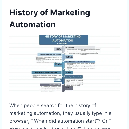
History of Marketing
Automation
When people search for the history of
marketing automation, they usually type in a
browser, “ When did automation start”? Or “
How has it evolved over time?”. The answer