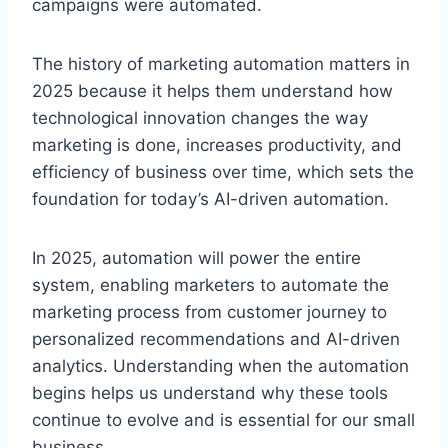
campaigns were automated.
The history of marketing automation matters in
2025 because it helps them understand how
technological innovation changes the way
marketing is done, increases productivity, and
efficiency of business over time, which sets the
foundation for today’s AI-driven automation.
In 2025, automation will power the entire
system, enabling marketers to automate the
marketing process from customer journey to
personalized recommendations and AI-driven
analytics. Understanding when the automation
begins helps us understand why these tools
continue to evolve and is essential for our small
business.