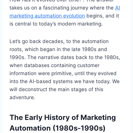
takes us on a fascinating journey where the
AI
marketing automation evolution
begins, and it
is central to today’s modern marketing.
Let’s go back decades, to the automation
roots, which began in the late 1980s and
1990s. The narrative dates back to the 1980s,
when databases containing customer
information were primitive, until they evolved
into the AI-based systems we have today. We
will deconstruct the main stages of this
adventure.
The Early History of Marketing
Automation (1980s-1990s)