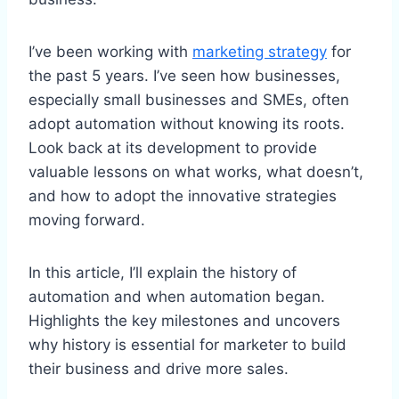
I’ve been working with
marketing strategy
for
the past 5 years. I’ve seen how businesses,
especially small businesses and SMEs, often
adopt automation without knowing its roots.
Look back at its development to provide
valuable lessons on what works, what doesn’t,
and how to adopt the innovative strategies
moving forward.
In this article, I’ll explain the history of
automation and when automation began.
Highlights the key milestones and uncovers
why history is essential for marketer to build
their business and drive more sales.