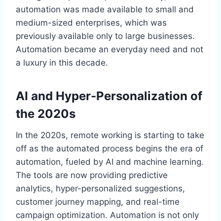
automation was made available to small and
medium-sized enterprises, which was
previously available only to large businesses.
Automation became an everyday need and not
a luxury in this decade.
AI and Hyper-Personalization of
the 2020s
In the 2020s, remote working is starting to take
off as the automated process begins the era of
automation, fueled by AI and machine learning.
The tools are now providing predictive
analytics, hyper-personalized suggestions,
customer journey mapping, and real-time
campaign optimization. Automation is not only