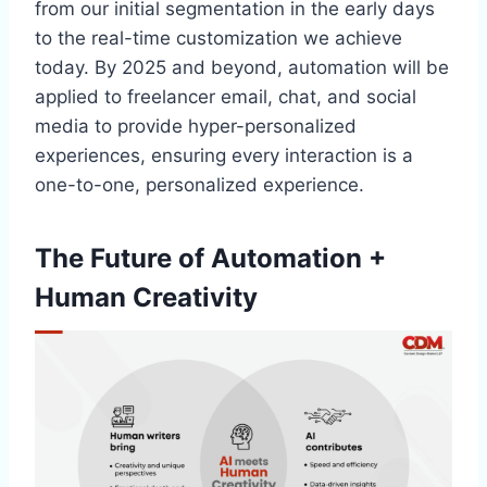
from our initial segmentation in the early days
to the real-time customization we achieve
today. By 2025 and beyond, automation will be
applied to freelancer email, chat, and social
media to provide hyper-personalized
experiences, ensuring every interaction is a
one-to-one, personalized experience.
The Future of Automation +
Human Creativity