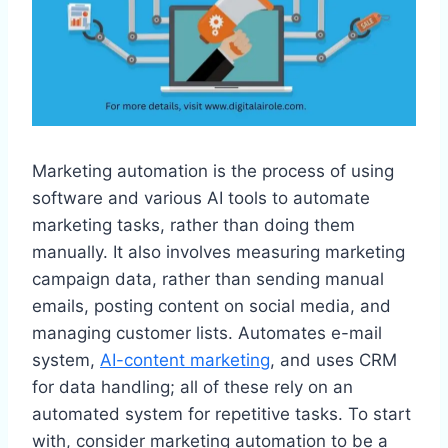
Marketing automation is the process of using
software and various AI tools to automate
marketing tasks, rather than doing them
manually. It also involves measuring marketing
campaign data, rather than sending manual
emails, posting content on social media, and
managing customer lists. Automates e-mail
system,
AI-content marketing
, and uses CRM
for data handling; all of these rely on an
automated system for repetitive tasks. To start
with, consider marketing automation to be a