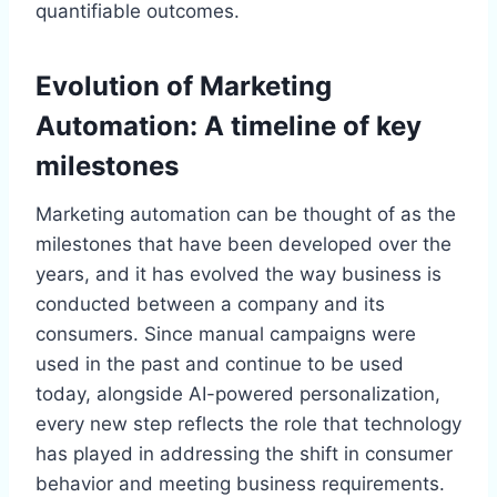
quantifiable outcomes.
Evolution of Marketing
Automation: A timeline of key
milestones
Marketing automation can be thought of as the
milestones that have been developed over the
years, and it has evolved the way business is
conducted between a company and its
consumers. Since manual campaigns were
used in the past and continue to be used
today, alongside AI-powered personalization,
every new step reflects the role that technology
has played in addressing the shift in consumer
behavior and meeting business requirements.