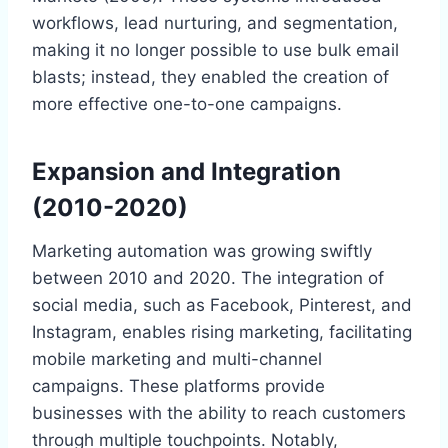
workflows, lead nurturing, and segmentation,
making it no longer possible to use bulk email
blasts; instead, they enabled the creation of
more effective one-to-one campaigns.
Expansion and Integration
(2010-2020)
Marketing automation was growing swiftly
between 2010 and 2020. The integration of
social media, such as Facebook, Pinterest, and
Instagram, enables rising marketing, facilitating
mobile marketing and multi-channel
campaigns. These platforms provide
businesses with the ability to reach customers
through multiple touchpoints. Notably,