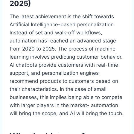
2025)
The latest achievement is the shift towards
Artificial Intelligence-based personalization.
Instead of set and walk-off workflows,
automation has reached an advanced stage
from 2020 to 2025. The process of machine
learning involves predicting customer behavior.
AI chatbots provide customers with real-time
support, and personalization engines
recommend products to customers based on
their characteristics. In the case of small
businesses, this implies being able to compete
with larger players in the market- automation
will bring the scope, and AI will bring the touch.