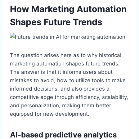
How Marketing Automation
Shapes Future Trends
The question arises here as to why historical
marketing automation shapes future trends.
The answer is that it informs users about
mistakes to avoid, how to utilize tools to make
informed decisions, and also provides a
competitive edge through efficiency, scalability,
and personalization, making them better
equipped for new development.
AI-based predictive analytics