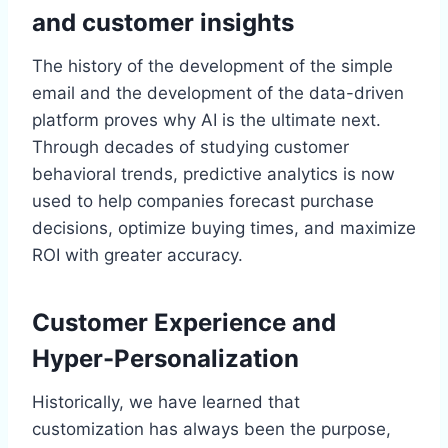
and customer insights
The history of the development of the simple
email and the development of the data-driven
platform proves why AI is the ultimate next.
Through decades of studying customer
behavioral trends, predictive analytics is now
used to help companies forecast purchase
decisions, optimize buying times, and maximize
ROI with greater accuracy.
Customer Experience and
Hyper-Personalization
Historically, we have learned that
customization has always been the purpose,