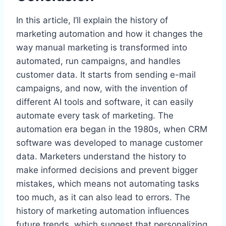
In this article, I’ll explain the history of
marketing automation and how it changes the
way manual marketing is transformed into
automated, run campaigns, and handles
customer data. It starts from sending e-mail
campaigns, and now, with the invention of
different AI tools and software, it can easily
automate every task of marketing. The
automation era began in the 1980s, when CRM
software was developed to manage customer
data. Marketers understand the history to
make informed decisions and prevent bigger
mistakes, which means not automating tasks
too much, as it can also lead to errors. The
history of marketing automation influences
future trends, which suggest that personalizing