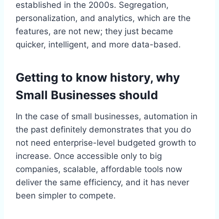
established in the 2000s. Segregation,
personalization, and analytics, which are the
features, are not new; they just became
quicker, intelligent, and more data-based.
Getting to know history, why
Small Businesses should
In the case of small businesses, automation in
the past definitely demonstrates that you do
not need enterprise-level budgeted growth to
increase. Once accessible only to big
companies, scalable, affordable tools now
deliver the same efficiency, and it has never
been simpler to compete.