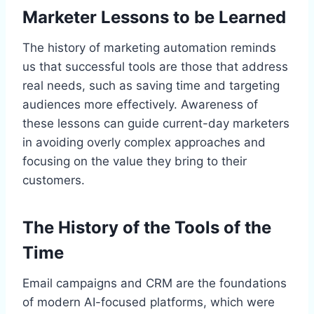
Marketer Lessons to be Learned
The history of marketing automation reminds
us that successful tools are those that address
real needs, such as saving time and targeting
audiences more effectively. Awareness of
these lessons can guide current-day marketers
in avoiding overly complex approaches and
focusing on the value they bring to their
customers.
The History of the Tools of the
Time
Email campaigns and CRM are the foundations
of modern AI-focused platforms, which were