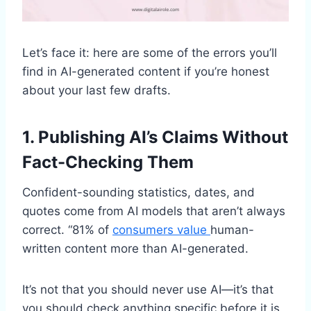
Let’s face it: here are some of the errors you’ll
find in AI-generated content if you’re honest
about your last few drafts.
1. Publishing AI’s Claims Without
Fact-Checking Them
Confident-sounding statistics, dates, and
quotes come from AI models that aren’t always
correct. “81% of
consumers value
human-
written content more than AI-generated.
It’s not that you should never use AI—it’s that
you should check anything specific before it is