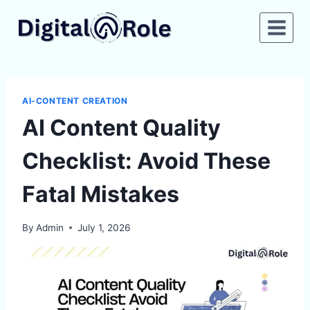
Skip
to
content
AI-CONTENT CREATION
AI Content Quality
Checklist: Avoid These
Fatal Mistakes
By
Admin
July 1, 2026