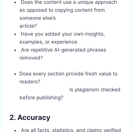
Does the content use a unique approach
as opposed to copying content from
someone else’s
article?
Have you added your own insights,
examples, or experience
Are repetitive AI-generated phrases
removed?
Does every section provide fresh value to
readers?
Is plagiarism checked
before publishing?
2. Accuracy
Are all facts, statistics, and claims verified