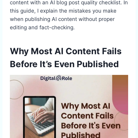
content with an AI blog post quality checklist. In
this guide, I explain the mistakes you make
when publishing AI content without proper
editing and fact-checking.
Why Most AI Content Fails
Before It’s Even Published