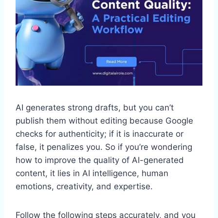
AI generates strong drafts, but you can’t
publish them without editing because Google
checks for authenticity; if it is inaccurate or
false, it penalizes you. So if you’re wondering
how to improve the quality of AI-generated
content, it lies in AI intelligence, human
emotions, creativity, and expertise.
Follow the following steps accurately, and you