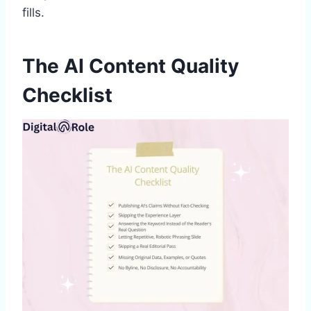
fills.
The AI Content Quality
Checklist