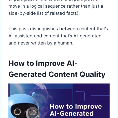
move in a logical sequence rather than just a
side-by-side list of related facts).
This pass distinguishes between content that’s
AI-assisted and content that’s AI-generated
and never written by a human.
How to Improve AI-
Generated Content Quality