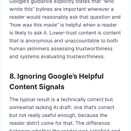
Google’s guidance explicitly states that “who
wrote this” bylines are important wherever a
reader would reasonably ask that question and
“how was this made” is helpful when a reader
is likely to ask it. Lower-trust content is content
that is anonymous and unaccountable to both
human skimmers assessing trustworthiness
and systems evaluating trustworthiness.
8. Ignoring Google’s Helpful
Content Signals
The typical result is a technically correct but
somewhat lacking AI draft: one that’s correct
but not really useful enough, because the
reader didn’t come for that. The difference
between whether the reader was satisfied and