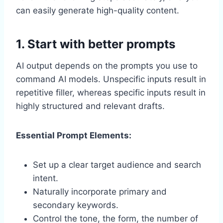
can easily generate high-quality content.
1. Start with better prompts
AI output depends on the prompts you use to
command AI models. Unspecific inputs result in
repetitive filler, whereas specific inputs result in
highly structured and relevant drafts.
Essential Prompt Elements:
Set up a clear target audience and search
intent.
Naturally incorporate primary and
secondary keywords.
Control the tone, the form, the number of