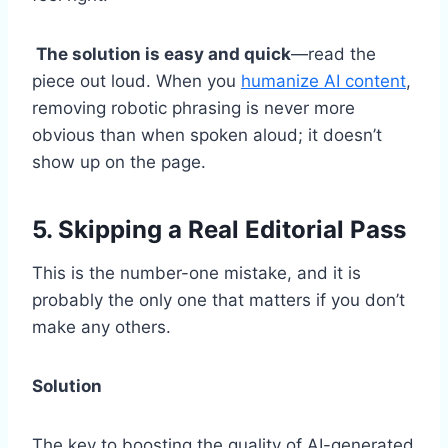
The solution is easy and quick
—read the
piece out loud. When you
humanize AI content
,
removing robotic phrasing is never more
obvious than when spoken aloud; it doesn’t
show up on the page.
5. Skipping a Real Editorial Pass
This is the number-one mistake, and it is
probably the only one that matters if you don’t
make any others.
Solution
The key to boosting the quality of AI-generated