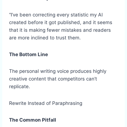
“I’ve been correcting every statistic my AI
created before it got published, and it seems
that it is making fewer mistakes and readers
are more inclined to trust them.
The Bottom Line
The personal writing voice produces highly
creative content that competitors can’t
replicate.
Rewrite Instead of Paraphrasing
The Common Pitfall