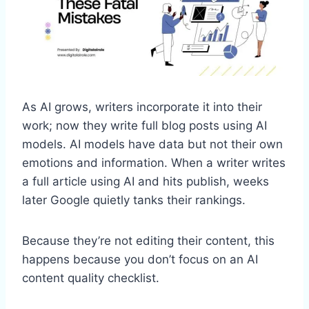
As AI grows, writers incorporate it into their
work; now they write full blog posts using AI
models. AI models have data but not their own
emotions and information. When a writer writes
a full article using AI and hits publish, weeks
later Google quietly tanks their rankings.
Because they’re not editing their content, this
happens because you don’t focus on an AI
content quality checklist.