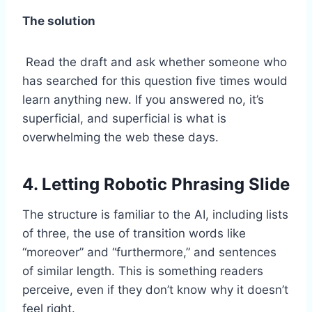
The solution
Read the draft and ask whether someone who
has searched for this question five times would
learn anything new. If you answered no, it’s
superficial, and superficial is what is
overwhelming the web these days.
4. Letting Robotic Phrasing Slide
The structure is familiar to the AI, including lists
of three, the use of transition words like
“moreover” and “furthermore,” and sentences
of similar length. This is something readers
perceive, even if they don’t know why it doesn’t
feel right.