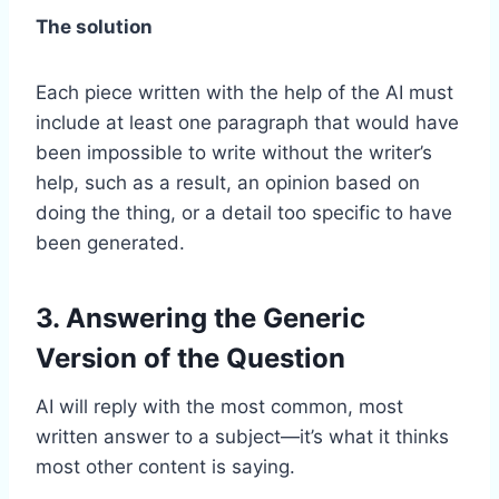
The solution
Each piece written with the help of the AI must
include at least one paragraph that would have
been impossible to write without the writer’s
help, such as a result, an opinion based on
doing the thing, or a detail too specific to have
been generated.
3. Answering the Generic
Version of the Question
AI will reply with the most common, most
written answer to a subject—it’s what it thinks
most other content is saying.