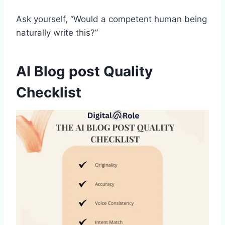
Ask yourself, “Would a competent human being
naturally write this?”
AI Blog post Quality
Checklist