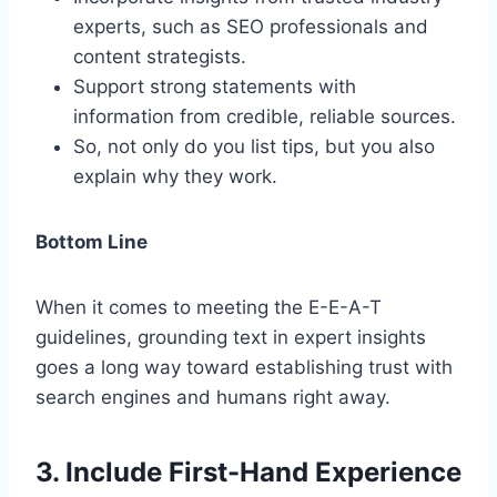
experts, such as SEO professionals and
content strategists.
Support strong statements with
information from credible, reliable sources.
So, not only do you list tips, but you also
explain why they work.
Bottom Line
When it comes to meeting the E-E-A-T
guidelines, grounding text in expert insights
goes a long way toward establishing trust with
search engines and humans right away.
3. Include First-Hand Experience