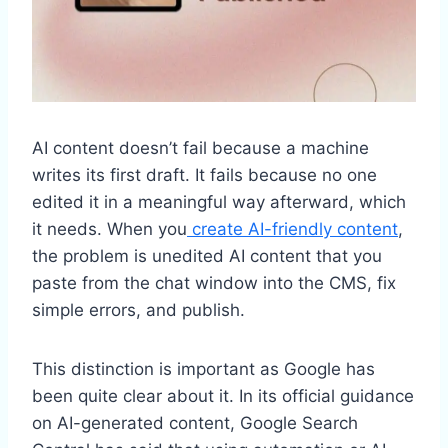
AI content doesn’t fail because a machine
writes its first draft. It fails because no one
edited it in a meaningful way afterward, which
it needs. When you
create AI-friendly content
,
the problem is unedited AI content that you
paste from the chat window into the CMS, fix
simple errors, and publish.
This distinction is important as Google has
been quite clear about it. In its official guidance
on AI-generated content, Google Search