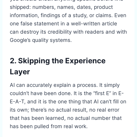
shipped: numbers, names, dates, product
information, findings of a study, or claims. Even
one false statement in a well-written article
can destroy its credibility with readers and with
Google’s quality systems.
2. Skipping the Experience
Layer
AI can accurately explain a process. It simply
couldn’t have been done. It is the “first E” in E-
E-A-T, and it is the one thing that AI can’t fill on
its own; there’s no actual result, no real error
that has been learned, no actual number that
has been pulled from real work.