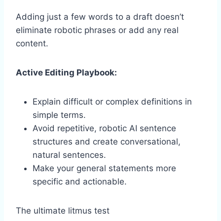
Adding just a few words to a draft doesn’t
eliminate robotic phrases or add any real
content.
Active Editing Playbook:
Explain difficult or complex definitions in
simple terms.
Avoid repetitive, robotic AI sentence
structures and create conversational,
natural sentences.
Make your general statements more
specific and actionable.
The ultimate litmus test