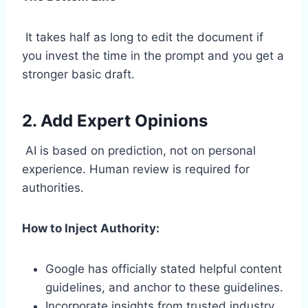
It takes half as long to edit the document if
you invest the time in the prompt and you get a
stronger basic draft.
2. Add Expert Opinions
AI is based on prediction, not on personal
experience. Human review is required for
authorities.
How to Inject Authority:
Google has officially stated helpful content
guidelines, and anchor to these guidelines.
Incorporate insights from trusted industry