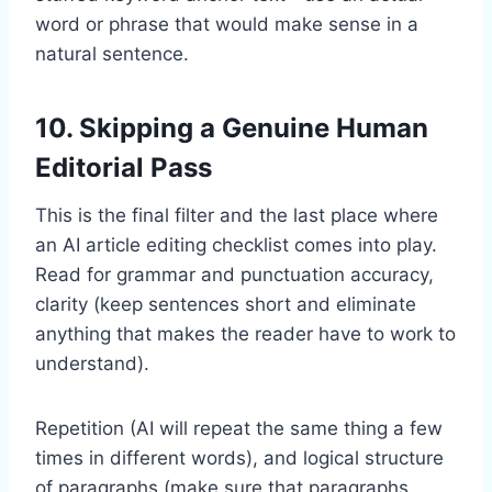
word or phrase that would make sense in a
natural sentence.
10. Skipping a Genuine Human
Editorial Pass
This is the final filter and the last place where
an AI article editing checklist comes into play.
Read for grammar and punctuation accuracy,
clarity (keep sentences short and eliminate
anything that makes the reader have to work to
understand).
Repetition (AI will repeat the same thing a few
times in different words), and logical structure
of paragraphs (make sure that paragraphs