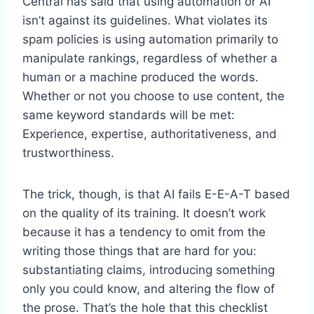
Central has said that using automation or AI
isn’t against its guidelines. What violates its
spam policies is using automation primarily to
manipulate rankings, regardless of whether a
human or a machine produced the words.
Whether or not you choose to use content, the
same keyword standards will be met:
Experience, expertise, authoritativeness, and
trustworthiness.
The trick, though, is that AI fails E-E-A-T based
on the quality of its training. It doesn’t work
because it has a tendency to omit from the
writing those things that are hard for you:
substantiating claims, introducing something
only you could know, and altering the flow of
the prose. That’s the hole that this checklist