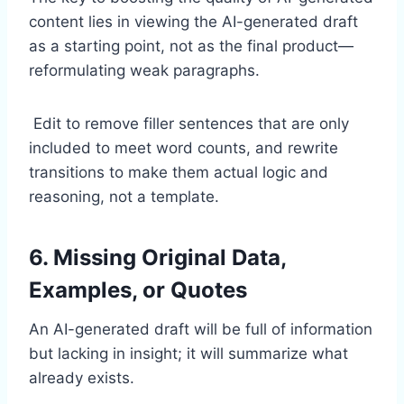
content lies in viewing the AI-generated draft
as a starting point, not as the final product—
reformulating weak paragraphs.
Edit to remove filler sentences that are only
included to meet word counts, and rewrite
transitions to make them actual logic and
reasoning, not a template.
6. Missing Original Data,
Examples, or Quotes
An AI-generated draft will be full of information
but lacking in insight; it will summarize what
already exists.