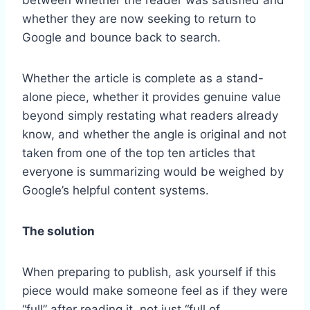
whether they are now seeking to return to
Google and bounce back to search.
Whether the article is complete as a stand-
alone piece, whether it provides genuine value
beyond simply restating what readers already
know, and whether the angle is original and not
taken from one of the top ten articles that
everyone is summarizing would be weighed by
Google’s helpful content systems.
The solution
When preparing to publish, ask yourself if this
piece would make someone feel as if they were
“full” after reading it, not just “full of