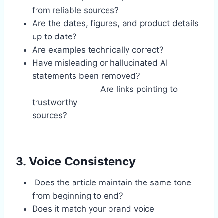
from reliable sources?
Are the dates, figures, and product details
up to date?
Are examples technically correct?
Have misleading or hallucinated AI
statements been removed?
Are links pointing to
trustworthy
sources?
3. Voice Consistency
Does the article maintain the same tone
from beginning to end?
Does it match your brand voice