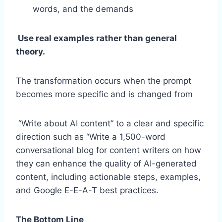
words, and the demands
Use real examples rather than general
theory.
The transformation occurs when the prompt
becomes more specific and is changed from
“Write about AI content” to a clear and specific
direction such as “Write a 1,500-word
conversational blog for content writers on how
they can enhance the quality of AI-generated
content, including actionable steps, examples,
and Google E-E-A-T best practices.
The Bottom Line