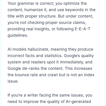
Your grammar is correct; you optimize the
content, humanize it, and use keywords in the
title with proper structure. But under content,
you’re not checking proper source claims,
providing real insights, or following E-E-A-T
guidelines.
AI models hallucinate, meaning they produce
incorrect facts and statistics. Google’s quality
system and readers spot it immediately, and
Google de-ranks the content. This increases
the bounce rate and crawl but is not an index
issue.
If you’re a writer facing the same issues, you
need to improve the quality of AI-generated