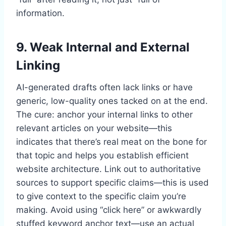
information.
9. Weak Internal and External
Linking
AI-generated drafts often lack links or have
generic, low-quality ones tacked on at the end.
The cure: anchor your internal links to other
relevant articles on your website—this
indicates that there’s real meat on the bone for
that topic and helps you establish efficient
website architecture. Link out to authoritative
sources to support specific claims—this is used
to give context to the specific claim you’re
making. Avoid using “click here” or awkwardly
stuffed keyword anchor text—use an actual