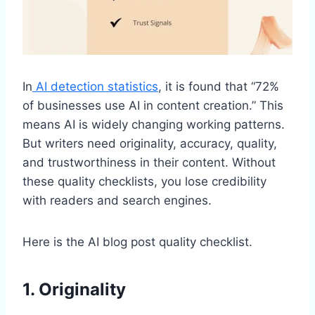
In
AI detection statistics
, it is found that “72%
of businesses use AI in content creation.” This
means AI is widely changing working patterns.
But writers need originality, accuracy, quality,
and trustworthiness in their content. Without
these quality checklists, you lose credibility
with readers and search engines.
Here is the AI blog post quality checklist.
1. Originality