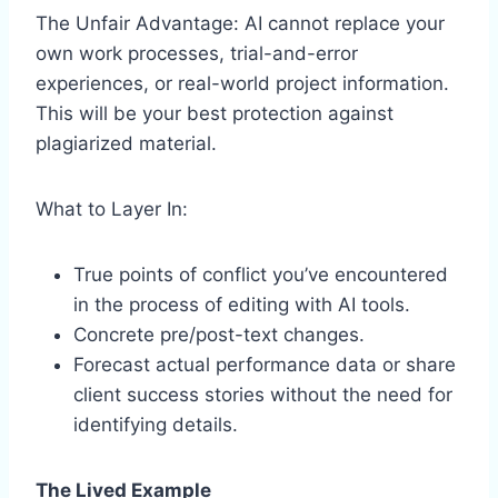
The Unfair Advantage: AI cannot replace your
own work processes, trial-and-error
experiences, or real-world project information.
This will be your best protection against
plagiarized material.
What to Layer In:
True points of conflict you’ve encountered
in the process of editing with AI tools.
Concrete pre/post-text changes.
Forecast actual performance data or share
client success stories without the need for
identifying details.
The Lived Example