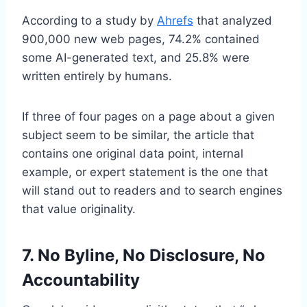
According to a study by
Ahrefs
that analyzed
900,000 new web pages, 74.2% contained
some AI-generated text, and 25.8% were
written entirely by humans.
If three of four pages on a page about a given
subject seem to be similar, the article that
contains one original data point, internal
example, or expert statement is the one that
will stand out to readers and to search engines
that value originality.
7. No Byline, No Disclosure, No
Accountability