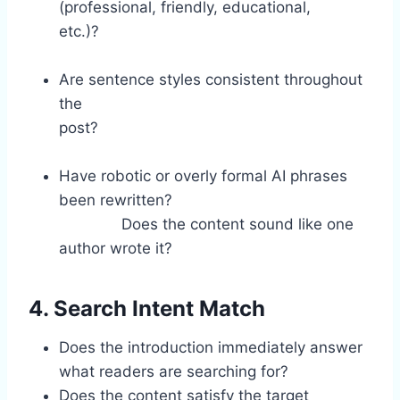
(professional, friendly, educational,
etc.)?
Are sentence styles consistent throughout
the
post?
Have robotic or overly formal AI phrases
been rewritten?
Does the content sound like one
author wrote it?
4. Search Intent Match
Does the introduction immediately answer
what readers are searching for?
Does the content satisfy the target