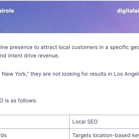
ne presence to attract local customers in a specific geog
and intent drive revenue.
w York,” they are not looking for results in Los Angele
 is as follows:
Local SEO
rds
Targets location-based ke