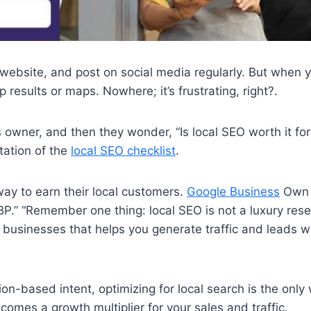
 website, and post on social media regularly. But when y
 results or maps. Nowhere; it’s frustrating, right?.
owner, and then they wonder, “Is local SEO worth it for
ntation of the
local SEO checklist
.
way to earn their local customers.
Google Business
Own t
P.” “Remember one thing: local SEO is not a luxury res
l businesses that helps you generate traffic and leads w
ion-based intent, optimizing for local search is the onl
ecomes a growth multiplier for your sales and traffic.