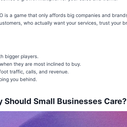
 is a game that only affords big companies and brands, thi
al customers, who actually want your services, trust your
h bigger players.
when they are most inclined to buy.
oot traffic, calls, and revenue.
eping you behind.
y Should Small Businesses Care?