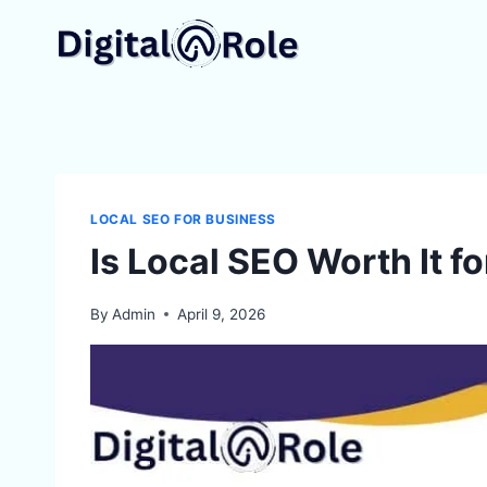
Skip
to
content
LOCAL SEO FOR BUSINESS
Is Local SEO Worth It f
By
Admin
April 9, 2026