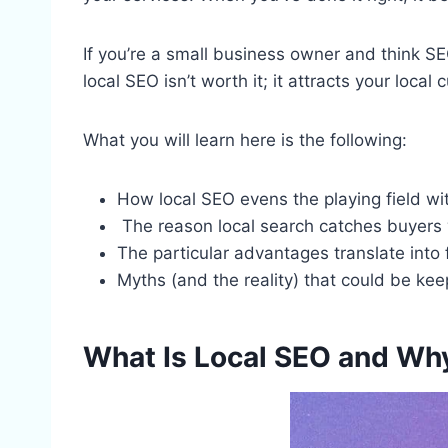
If you’re a small business owner and think SEO
local SEO isn’t worth it; it attracts your loc
What you will learn here is the following:
How local SEO evens the playing field wit
The reason local search catches buyers 
The particular advantages translate into f
Myths (and the reality) that could be ke
What Is Local SEO and Wh