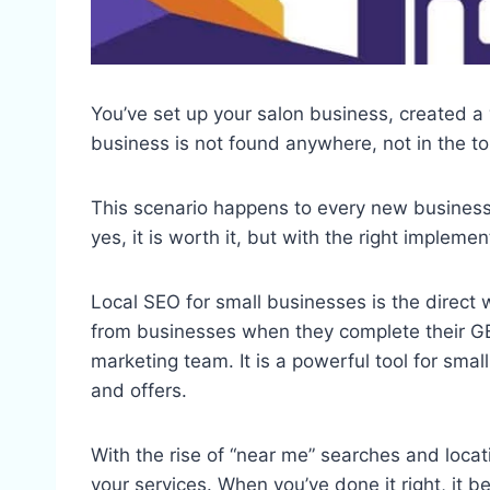
You’ve set up your salon business, created a
business is not found anywhere, not in the top
This scenario happens to every new business 
yes, it is worth it, but with the right impleme
Local SEO for small businesses is the direct 
from businesses when they complete their GB
marketing team. It is a powerful tool for smal
and offers.
With the rise of “near me” searches and locat
your services. When you’ve done it right, it b