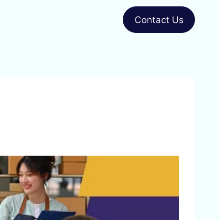
Contact Us