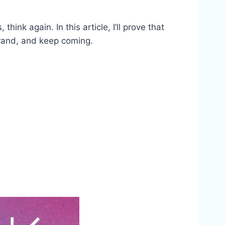
nk again. In this article, I’ll prove that
 brand, and keep coming.