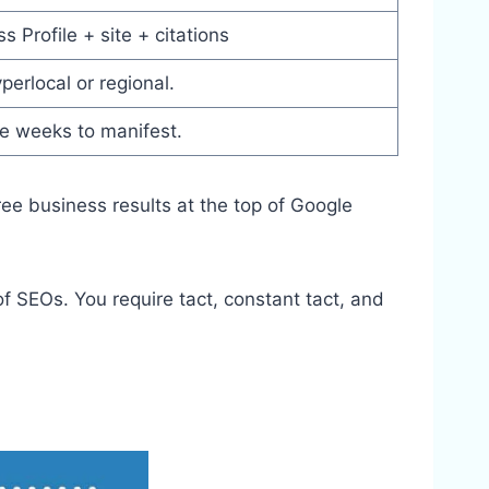
 Profile + site + citations
perlocal or regional.
ke weeks to manifest.
ree business results at the top of Google
 SEOs. You require tact, constant tact, and