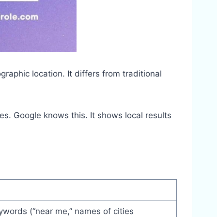
raphic location. It differs from traditional
s. Google knows this. It shows local results
ywords (“near me,” names of cities