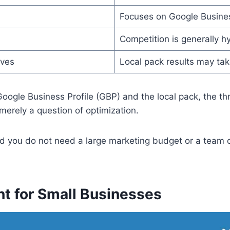
Focuses on Google Business
Competition is generally hy
lves
Local pack results may ta
oogle Business Profile (GBP) and the local pack, the th
 merely a question of optimization.
d you do not need a large marketing budget or a team of
t for Small Businesses