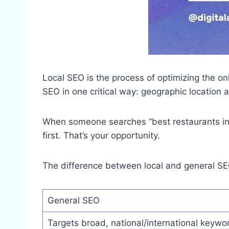
Local SEO is the process of optimizing the onli
SEO in one critical way: geographic location 
When someone searches “best restaurants in Ne
first. That’s your opportunity.
The difference between local and general SEO
General SEO
Targets broad, national/international keywo