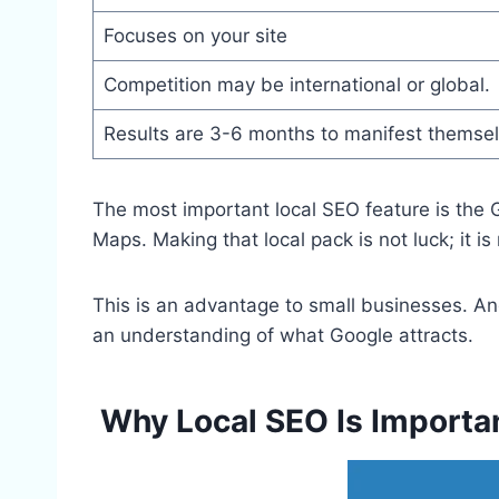
Focuses on your site
Competition may be international or global.
Results are 3-6 months to manifest themse
The most important local SEO feature is the G
Maps. Making that local pack is not luck; it is
This is an advantage to small businesses. An
an understanding of what Google attracts.
Why Local SEO Is Importan