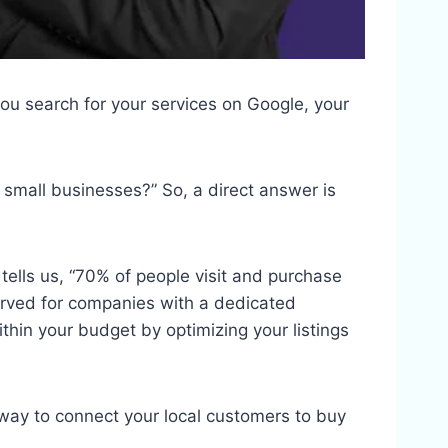
ou search for your services on Google, your
 small businesses?” So, a direct answer is
ells us, “70% of people visit and purchase
erved for companies with a dedicated
ithin your budget by optimizing your listings
y way to connect your local customers to buy