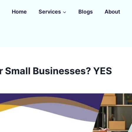
Home
Services
Blogs
About
or Small Businesses? YES