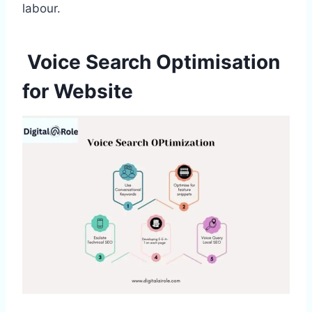
labour.
Voice Search Optimisation
for Website