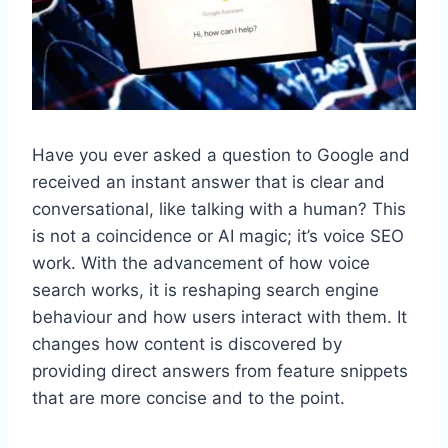
Have you ever asked a question to Google and
received an instant answer that is clear and
conversational, like talking with a human? This
is not a coincidence or AI magic; it’s voice SEO
work. With the advancement of how voice
search works, it is reshaping search engine
behaviour and how users interact with them. It
changes how content is discovered by
providing direct answers from feature snippets
that are more concise and to the point.