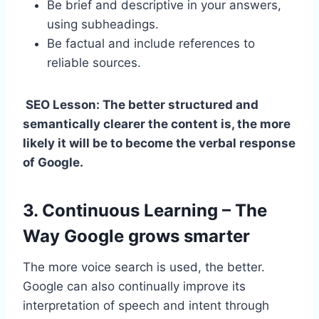
Be brief and descriptive in your answers,
using subheadings.
Be factual and include references to
reliable sources.
SEO Lesson: The better structured and
semantically clearer the content is, the more
likely it will be to become the verbal response
of Google.
3. Continuous Learning – The
Way Google grows smarter
The more voice search is used, the better.
Google can also continually improve its
interpretation of speech and intent through