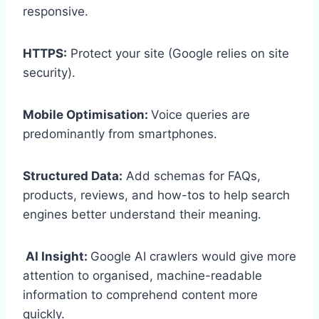
responsive.
HTTPS:
Protect your site (Google relies on site
security).
Mobile Optimisation:
Voice queries are
predominantly from smartphones.
Structured Data:
Add schemas for FAQs,
products, reviews, and how-tos to help search
engines better understand their meaning.
AI Insight:
Google AI crawlers would give more
attention to organised, machine-readable
information to comprehend content more
quickly.