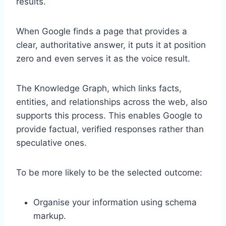
results.
When Google finds a page that provides a
clear, authoritative answer, it puts it at position
zero and even serves it as the voice result.
The Knowledge Graph, which links facts,
entities, and relationships across the web, also
supports this process. This enables Google to
provide factual, verified responses rather than
speculative ones.
To be more likely to be the selected outcome:
Organise your information using schema
markup.