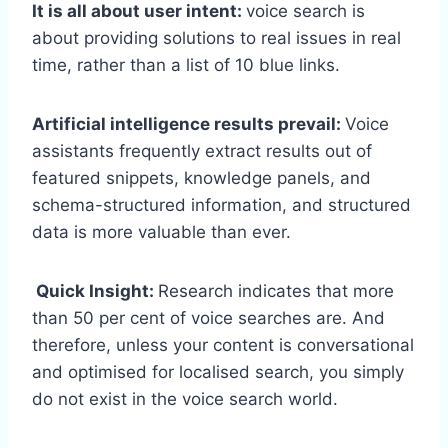
It is all about user intent:
voice search is
about providing solutions to real issues in real
time, rather than a list of 10 blue links.
Artificial intelligence results prevail:
Voice
assistants frequently extract results out of
featured snippets, knowledge panels, and
schema-structured information, and structured
data is more valuable than ever.
Quick Insight:
Research indicates that more
than 50 per cent of voice searches are. And
therefore, unless your content is conversational
and optimised for localised search, you simply
do not exist in the voice search world.