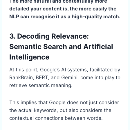
The more natural and contextually more
detailed your content is, the more easily the
NLP can recognise it as a high-quality match.
3. Decoding Relevance:
Semantic Search and Artificial
Intelligence
At this point, Google’s AI systems, facilitated by
RankBrain, BERT, and Gemini, come into play to
retrieve semantic meaning.
This implies that Google does not just consider
the actual keywords, but also considers the
contextual connections between words.