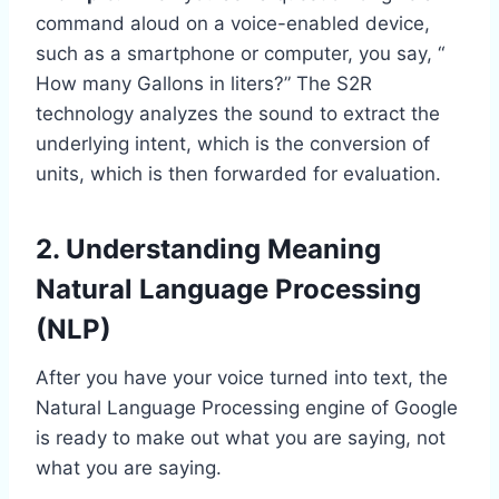
command aloud on a voice-enabled device,
such as a smartphone or computer, you say, “
How many Gallons in liters?” The S2R
technology analyzes the sound to extract the
underlying intent, which is t
he conversion of
units, which is then forwarded for evaluation.
2. Understanding Meaning
Natural Language Processing
(NLP)
After you have your voice turned into text, the
Natural Language Processing engine of Google
is ready to make out what you are saying, not
what you are saying.