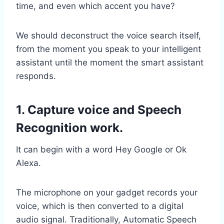
time, and even which accent you have?
We should deconstruct the voice search itself,
from the moment you speak to your intelligent
assistant until the moment the smart assistant
responds.
1. Capture voice and Speech
Recognition work.
It can begin with a word Hey Google or Ok
Alexa.
The microphone on your gadget records your
voice, which is then converted to a digital
audio signal. Traditionally, Automatic Speech