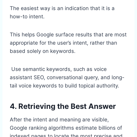
The easiest way is an indication that it is a
how-to intent.
This helps Google surface results that are most
appropriate for the user’s intent, rather than
based solely on keywords.
Use semantic keywords, such as voice
assistant SEO, conversational query, and long-
tail voice keywords to build topical authority.
4. Retrieving the Best Answer
After the intent and meaning are visible,
Google ranking algorithms estimate billions of
indexed pages to locate the most precise and