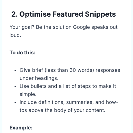
2. Optimise Featured Snippets
Your goal? Be the solution Google speaks out
loud.
To do this:
Give brief (less than 30 words) responses
under headings.
Use bullets and a list of steps to make it
simple.
Include definitions, summaries, and how-
tos above the body of your content.
Example: