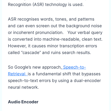
Recognition (ASR) technology is used.
ASR recognises words, tones, and patterns
and can even screen out the background noise
or incoherent pronunciation. Your verbal query
is converted into machine-readable, clean text.
However, it causes minor transcription errors
called “cascade” and ruins search results.
So Google’s new approach,
Speech-to-
Retrieval,
is a fundamental shift that bypasses
speech-to-text errors by using a dual-encoder
neural network.
Audio Encoder