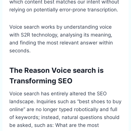
which content best matches our intent without
relying on potentially error-prone transcription.
Voice search works by understanding voice
with S2R technology, analysing its meaning,
and finding the most relevant answer within
seconds.
The Reason Voice search is
Transforming SEO
Voice search has entirely altered the SEO
landscape. Inquiries such as “best shoes to buy
online” are no longer typed robotically and full
of keywords; instead, natural questions should
be asked, such as: What are the most