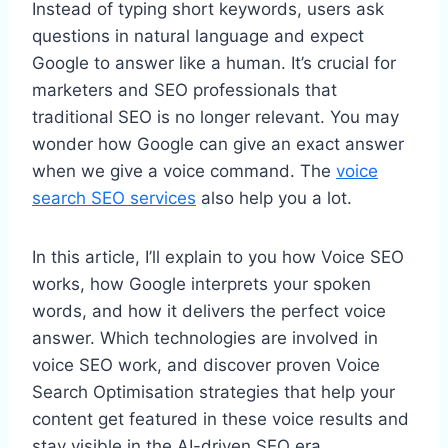
Instead of typing short keywords, users ask
questions in natural language and expect
Google to answer like a human. It’s crucial for
marketers and SEO professionals that
traditional SEO is no longer relevant. You may
wonder how Google can give an exact answer
when we give a voice command. The
voice
search SEO services
also help you a lot.
In this article, I’ll explain to you how Voice SEO
works, how Google interprets your spoken
words, and how it delivers the perfect voice
answer. Which technologies are involved in
voice SEO work, and discover proven Voice
Search Optimisation strategies that help your
content get featured in these voice results and
stay visible in the AI-driven SEO era.