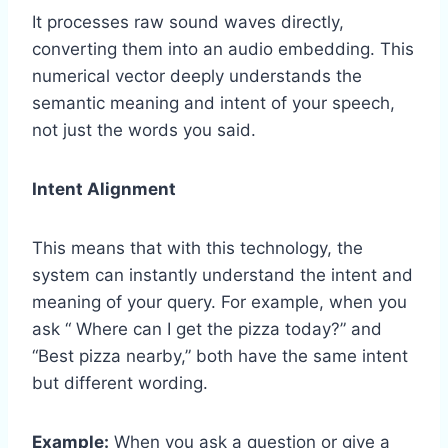
It processes raw sound waves directly,
converting them into an audio embedding. This
numerical vector deeply understands the
semantic meaning and intent of your speech,
not just the words you said.
Intent Alignment
This means that with this technology, the
system can instantly understand the intent and
meaning of your query. For example, when you
ask “ Where can I get the pizza today?” and
“Best pizza nearby,” both have the same intent
but different wording.
Example:
When you ask a question or give a