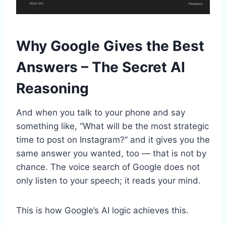
Why Google Gives the Best
Answers – The Secret AI
Reasoning
And when you talk to your phone and say
something like, “What will be the most strategic
time to post on Instagram?” and it gives you the
same answer you wanted, too — that is not by
chance. The voice search of Google does not
only listen to your speech; it reads your mind.
This is how Google’s AI logic achieves this.