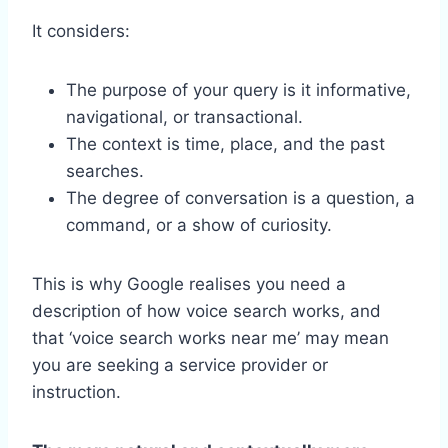
It considers:
The purpose of your query is it informative,
navigational, or transactional.
The context is time, place, and the past
searches.
The degree of conversation is a question, a
command, or a show of curiosity.
This is why Google realises you need a
description of how voice search works, and
that ‘voice search works near me’ may mean
you are seeking a service provider or
instruction.