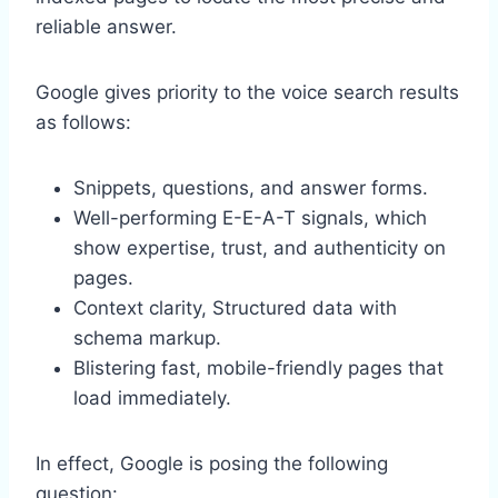
reliable answer.
Google gives priority to the voice search results
as follows:
Snippets, questions, and answer forms.
Well-performing E-E-A-T signals, which
show expertise, trust, and authenticity on
pages.
Context clarity, Structured data with
schema markup.
Blistering fast, mobile-friendly pages that
load immediately.
In effect, Google is posing the following
question: