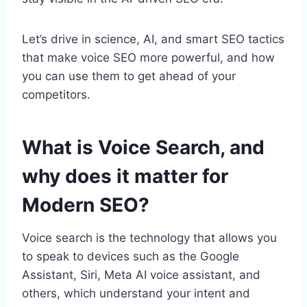
Let’s drive in science, AI, and smart SEO tactics
that make voice SEO more powerful, and how
you can use them to get ahead of your
competitors.
What is Voice Search, and
why does it matter for
Modern SEO?
Voice search is the technology that allows you
to speak to devices such as the Google
Assistant, Siri, Meta AI voice assistant, and
others, which understand your intent and