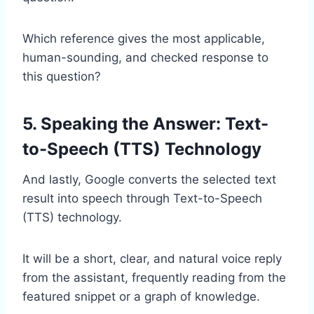
Which reference gives the most applicable,
human-sounding, and checked response to
this question?
5. Speaking the Answer: Text-
to-Speech (TTS) Technology
And lastly, Google converts the selected text
result into speech through Text-to-Speech
(TTS) technology.
It will be a short, clear, and natural voice reply
from the assistant, frequently reading from the
featured snippet or a graph of knowledge.