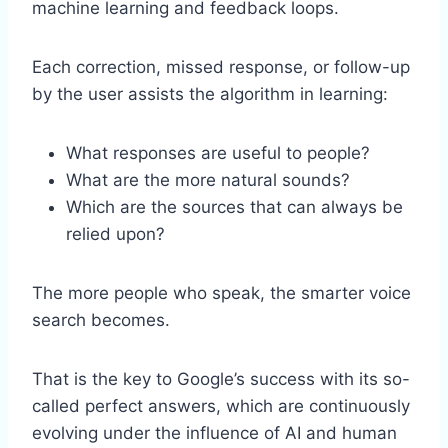
machine learning and feedback loops.
Each correction, missed response, or follow-up
by the user assists the algorithm in learning:
What responses are useful to people?
What are the more natural sounds?
Which are the sources that can always be
relied upon?
The more people who speak, the smarter voice
search becomes.
That is the key to Google’s success with its so-
called perfect answers, which are continuously
evolving under the influence of AI and human