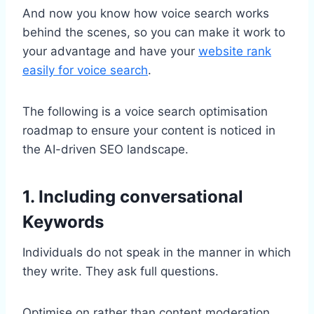
And now you know how voice search works
behind the scenes, so you can make it work to
your advantage and have your
website rank
easily for voice search
.
The following is a voice search optimisation
roadmap to ensure your content is noticed in
the AI-driven SEO landscape.
1. Including conversational
Keywords
Individuals do not speak in the manner in which
they write. They ask full questions.
Optimise on rather than content moderation