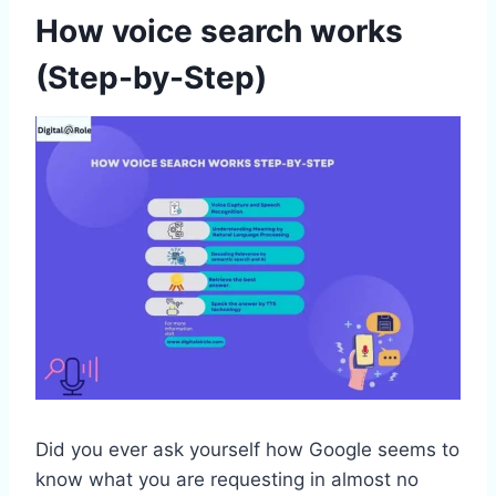
How voice search works
(Step-by-Step)
Did you ever ask yourself how Google seems to
know what you are requesting in almost no