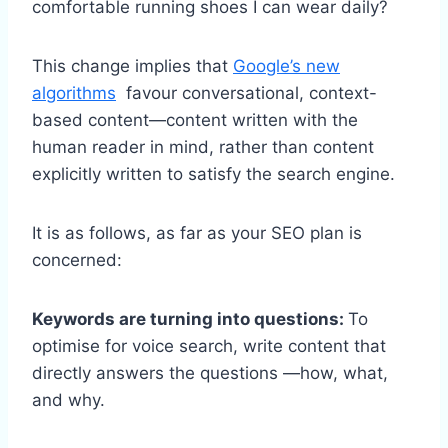
comfortable running shoes I can wear daily?
This change implies that
Google’s new
algorithms
favour conversational, context-
based content—content written with the
human reader in mind, rather than content
explicitly written to satisfy the search engine.
It is as follows, as far as your SEO plan is
concerned:
Keywords are turning into questions:
To
optimise for voice search, write content that
directly answers the questions —how, what,
and why.