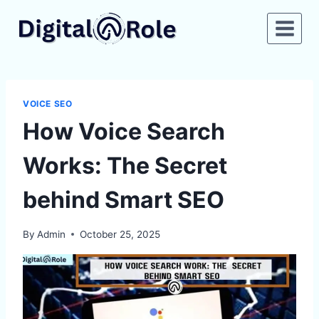
Skip
to
content
VOICE SEO
How Voice Search
Works: The Secret
behind Smart SEO
By
Admin
October 25, 2025