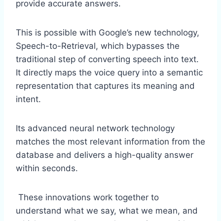
provide accurate answers.
This is possible with Google’s new technology,
Speech-to-Retrieval, which bypasses the
traditional step of converting speech into text.
It directly maps the voice query into a semantic
representation that captures its meaning and
intent.
Its advanced neural network technology
matches the most relevant information from the
database and delivers a high-quality answer
within seconds.
These innovations work together to
understand what we say, what we mean, and