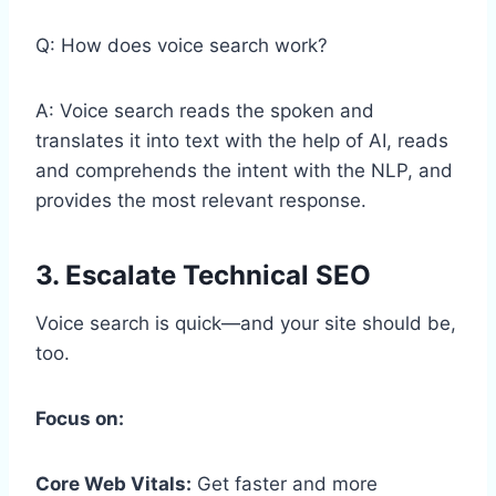
Q: How does voice search work?
A: Voice search reads the spoken and
translates it into text with the help of AI, reads
and comprehends the intent with the NLP, and
provides the most relevant response.
3. Escalate Technical SEO
Voice search is quick—and your site should be,
too.
Focus on:
Core Web Vitals:
Get faster and more