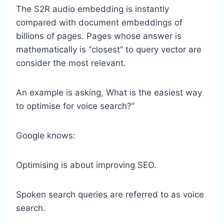
The S2R audio embedding is instantly
compared with document embeddings of
billions of pages. Pages whose answer is
mathematically is “closest” to query vector are
consider the most relevant.
An example is asking, What is the easiest way
to optimise for voice search?”
Google knows:
Optimising is about improving SEO.
Spoken search queries are referred to as voice
search.