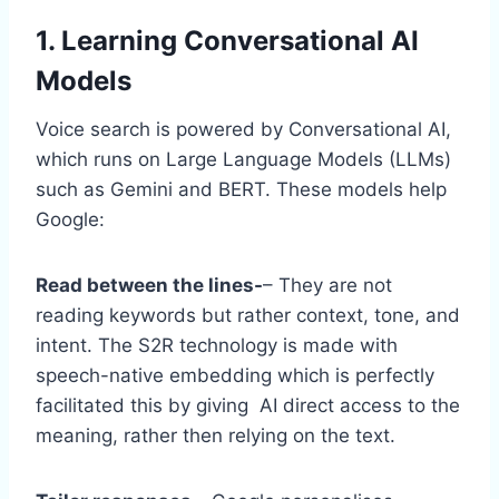
1. Learning Conversational AI
Models
Voice search is powered by Conversational AI,
which runs on Large Language Models (LLMs)
such as Gemini and BERT. These models help
Google:
Read between the lines-
– They are not
reading keywords but rather context, tone, and
intent. The S2R technology is made with
speech-native embedding which is perfectly
facilitated this by giving AI direct access to the
meaning, rather then relying on the text.