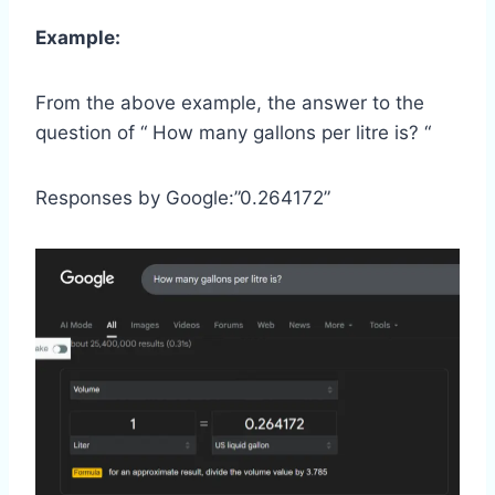
Example:
From the above example, the answer to the
question of “ How many gallons per litre is? “
Responses by Google:”0.264172”