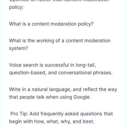
policy:
What is a content moderation policy?
What is the working of a content moderation
system?
Voice search is successful in long-tail,
question-based, and conversational phrases.
Write in a natural language, and reflect the way
that people talk when using Google.
Pro Tip: Add frequently asked questions that
begin with how, what, why, and best.