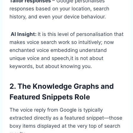
Tailor responses
– Google personalises
responses based on your location, search
history, and even your device behaviour.
AI Insight:
It is this level of personalisation that
makes voice search work so intuitively; now
enchanted voice embedding understand
unique voice and speech,it is not about
keywords, but about knowing you.
2. The Knowledge Graphs and
Featured Snippets Role
The voice reply from Google is typically
extracted directly as a featured snippet—those
boxy items displayed at the very top of search