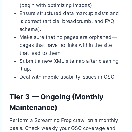
(begin with optimizing images)
Ensure structured data markup exists and
is correct (article, breadcrumb, and FAQ
schema).
Make sure that no pages are orphaned—
pages that have no links within the site
that lead to them
Submit a new XML sitemap after cleaning
it up.
Deal with mobile usability issues in GSC
Tier 3 — Ongoing (Monthly
Maintenance)
Perform a Screaming Frog crawl on a monthly
basis. Check weekly your GSC coverage and