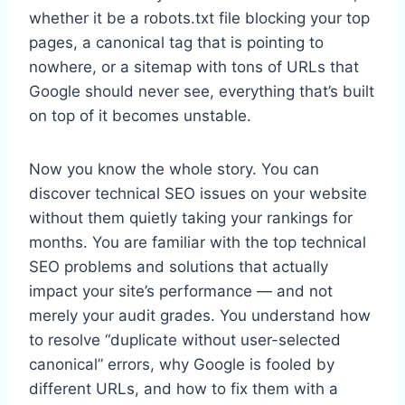
whether it be a robots.txt file blocking your top
pages, a canonical tag that is pointing to
nowhere, or a sitemap with tons of URLs that
Google should never see, everything that’s built
on top of it becomes unstable.
Now you know the whole story. You can
discover technical SEO issues on your website
without them quietly taking your rankings for
months. You are familiar with the top technical
SEO problems and solutions that actually
impact your site’s performance — and not
merely your audit grades. You understand how
to resolve “duplicate without user-selected
canonical” errors, why Google is fooled by
different URLs, and how to fix them with a