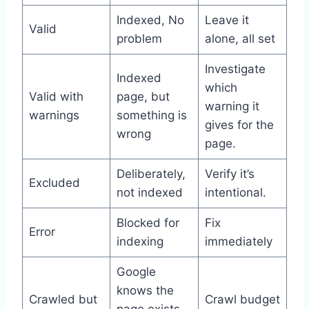
Indexed, No
Leave it
Valid
problem
alone, all set
Investigate
Indexed
which
Valid with
page, but
warning it
warnings
something is
gives for the
wrong
page.
Deliberately,
Verify it’s
Excluded
not indexed
intentional.
Blocked for
Fix
Error
indexing
immediately
Google
knows the
Crawled but
Crawl budget
page exists,