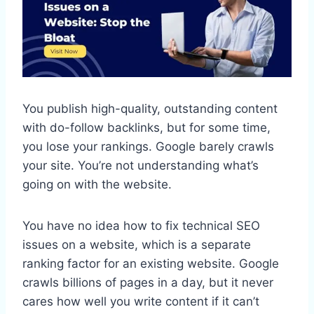
You publish high-quality, outstanding content
with do-follow backlinks, but for some time,
you lose your rankings. Google barely crawls
your site. You’re not understanding what’s
going on with the website.
You have no idea how to fix technical SEO
issues on a website, which is a separate
ranking factor for an existing website. Google
crawls billions of pages in a day, but it never
cares how well you write content if it can’t