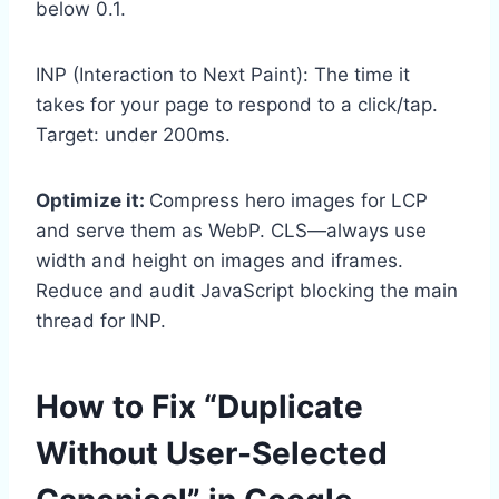
below 0.1.
INP (Interaction to Next Paint): The time it
takes for your page to respond to a click/tap.
Target: under 200ms.
Optimize it:
Compress hero images for LCP
and serve them as WebP. CLS—always use
width and height on images and iframes.
Reduce and audit JavaScript blocking the main
thread for INP.
How to Fix “Duplicate
Without User-Selected