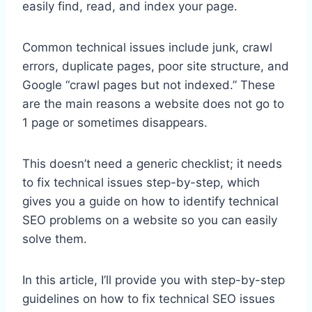
easily find, read, and index your page.
Common technical issues include junk, crawl
errors, duplicate pages, poor site structure, and
Google “crawl pages but not indexed.” These
are the main reasons a website does not go to
1 page or sometimes disappears.
This doesn’t need a generic checklist; it needs
to fix technical issues step-by-step, which
gives you a guide on how to identify technical
SEO problems on a website so you can easily
solve them.
In this article, I’ll provide you with step-by-step
guidelines on how to fix technical SEO issues