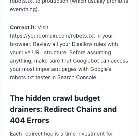
robots.txt to production (which usually prohibits
everything).
Correct it:
Visit
https://yourdomain.com/robots.txt in your
browser. Review all your Disallow rules with
your live URL structure. Before assuming
anything, make sure that Googlebot can access
your most important pages with Google’s
robots.txt tester in Search Console.
The hidden crawl budget
drainers: Redirect Chains and
404 Errors
Each redirect hop is a time investment for