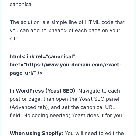
canonical
The solution is a simple line of HTML code that
you can add to <head> of each page on your
site:
html<link rel=”canonical”
href=”https://www.yourdomain.com/exact-
page-url/” />
In WordPress (Yoast SEO):
Navigate to each
post or page, then open the Yoast SEO panel
(Advanced tab), and set the canonical URL
field. No coding needed; Yoast does it for you.
When using Shopify:
You will need to edit the