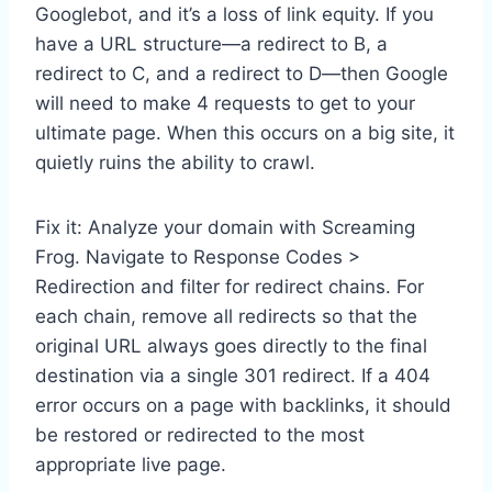
Googlebot, and it’s a loss of link equity. If you
have a URL structure—a redirect to B, a
redirect to C, and a redirect to D—then Google
will need to make 4 requests to get to your
ultimate page. When this occurs on a big site, it
quietly ruins the ability to crawl.
Fix it: Analyze your domain with Screaming
Frog. Navigate to Response Codes >
Redirection and filter for redirect chains. For
each chain, remove all redirects so that the
original URL always goes directly to the final
destination via a single 301 redirect. If a 404
error occurs on a page with backlinks, it should
be restored or redirected to the most
appropriate live page.