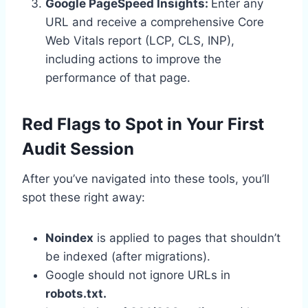
Google PageSpeed Insights:
Enter any
URL and receive a comprehensive Core
Web Vitals report (LCP, CLS, INP),
including actions to improve the
performance of that page.
Red Flags to Spot in Your First
Audit Session
After you’ve navigated into these tools, you’ll
spot these right away:
Noindex
is applied to pages that shouldn’t
be indexed (after migrations).
Google should not ignore URLs in
robots.txt.