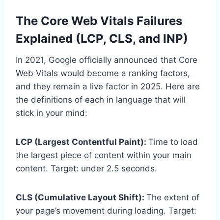
The Core Web Vitals Failures
Explained (LCP, CLS, and INP)
In 2021, Google officially announced that Core
Web Vitals would become a ranking factors,
and they remain a live factor in 2025. Here are
the definitions of each in language that will
stick in your mind:
LCP (Largest Contentful Paint):
Time to load
the largest piece of content within your main
content. Target: under 2.5 seconds.
CLS (Cumulative Layout Shift):
The extent of
your page’s movement during loading. Target: