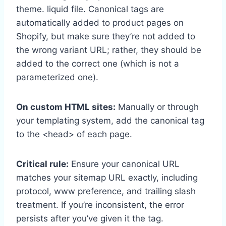
theme. liquid file. Canonical tags are
automatically added to product pages on
Shopify, but make sure they’re not added to
the wrong variant URL; rather, they should be
added to the correct one (which is not a
parameterized one).
On custom HTML sites:
Manually or through
your templating system, add the canonical tag
to the <head> of each page.
Critical rule:
Ensure your canonical URL
matches your sitemap URL exactly, including
protocol, www preference, and trailing slash
treatment. If you’re inconsistent, the error
persists after you’ve given it the tag.