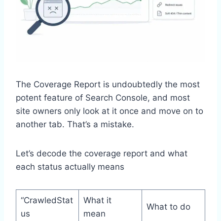
The Coverage Report is undoubtedly the most
potent feature of Search Console, and most
site owners only look at it once and move on to
another tab. That’s a mistake.
Let’s decode the coverage report and what
each status actually means
“CrawledStat
What it
What to do
us
mean