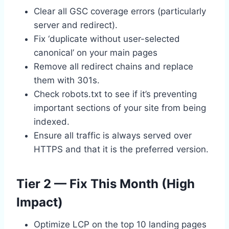
Clear all GSC coverage errors (particularly
server and redirect).
Fix ‘duplicate without user-selected
canonical’ on your main pages
Remove all redirect chains and replace
them with 301s.
Check robots.txt to see if it’s preventing
important sections of your site from being
indexed.
Ensure all traffic is always served over
HTTPS and that it is the preferred version.
Tier 2 — Fix This Month (High
Impact)
Optimize LCP on the top 10 landing pages