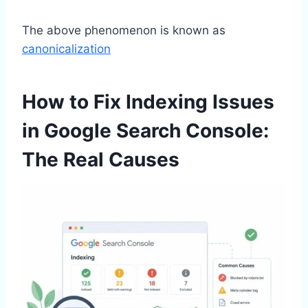
The above phenomenon is known as
canonicalization
How to Fix Indexing Issues
in Google Search Console:
The Real Causes