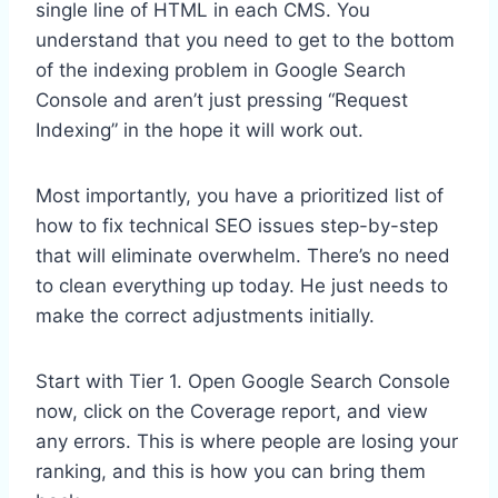
single line of HTML in each CMS. You
understand that you need to get to the bottom
of the indexing problem in Google Search
Console and aren’t just pressing “Request
Indexing” in the hope it will work out.
Most importantly, you have a prioritized list of
how to fix technical SEO issues step-by-step
that will eliminate overwhelm. There’s no need
to clean everything up today. He just needs to
make the correct adjustments initially.
Start with Tier 1. Open Google Search Console
now, click on the Coverage report, and view
any errors. This is where people are losing your
ranking, and this is how you can bring them