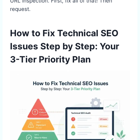
URL inspection. First, fix all of that! Then
request.
How to Fix Technical SEO
Issues Step by Step: Your
3-Tier Priority Plan