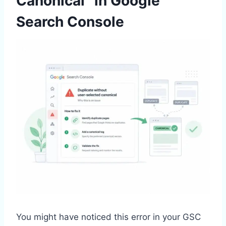
Canonical” in Google
Search Console
You might have noticed this error in your GSC