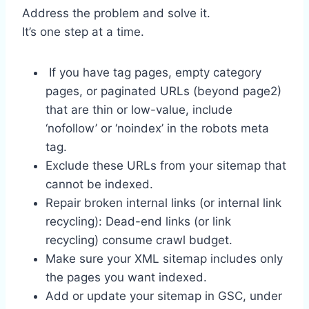
Address the problem and solve it.
It’s one step at a time.
If you have tag pages, empty category
pages, or paginated URLs (beyond page2)
that are thin or low-value, include
‘nofollow’ or ‘noindex’ in the robots meta
tag.
Exclude these URLs from your sitemap that
cannot be indexed.
Repair broken internal links (or internal link
recycling): Dead-end links (or link
recycling) consume crawl budget.
Make sure your XML sitemap includes only
the pages you want indexed.
Add or update your sitemap in GSC, under