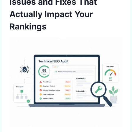
Issues and Fixes That
Actually Impact Your
Rankings