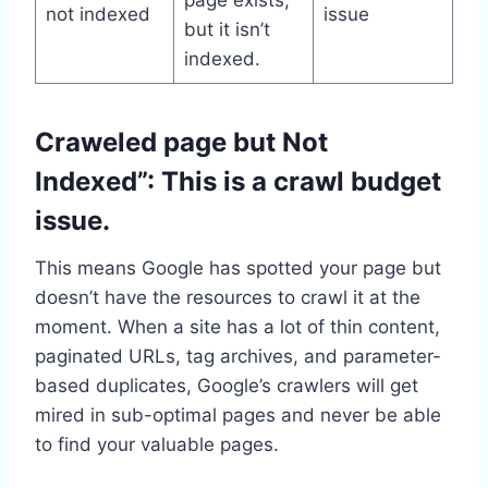
not indexed
issue
but it isn’t
indexed.
Craweled page but Not
Indexed”: This is a crawl budget
issue.
This means Google has spotted your page but
doesn’t have the resources to crawl it at the
moment. When a site has a lot of thin content,
paginated URLs, tag archives, and parameter-
based duplicates, Google’s crawlers will get
mired in sub-optimal pages and never be able
to find your valuable pages.