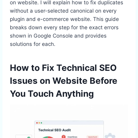
on website. I will explain how to fix duplicates
without a user-selected canonical on every
plugin and e-commerce website. This guide
breaks down every step for the exact errors
shown in Google Console and provides
solutions for each.
How to Fix Technical SEO
Issues on Website Before
You Touch Anything