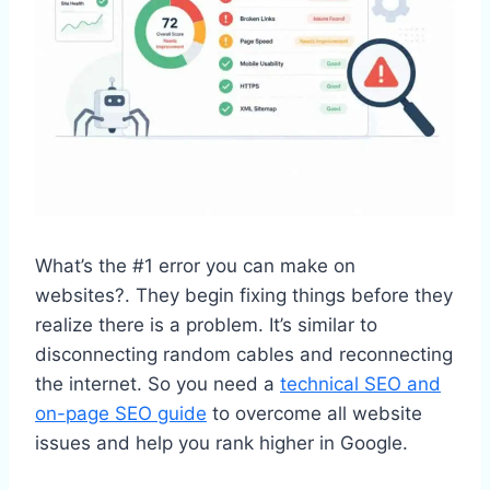
What’s the #1 error you can make on
websites?. They begin fixing things before they
realize there is a problem. It’s similar to
disconnecting random cables and reconnecting
the internet. So you need a
technical SEO and
on-page SEO guide
to overcome all website
issues and help you rank higher in Google.