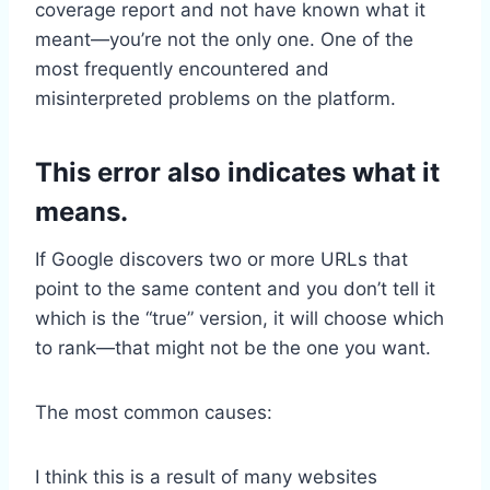
coverage report and not have known what it
meant—you’re not the only one. One of the
most frequently encountered and
misinterpreted problems on the platform.
This error also indicates what it
means.
If Google discovers two or more URLs that
point to the same content and you don’t tell it
which is the “true” version, it will choose which
to rank—that might not be the one you want.
The most common causes:
I think this is a result of many websites