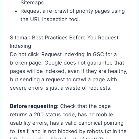
Sitemaps.
Request a re-crawl of priority pages using
the URL inspection tool.
Sitemap Best Practices Before You Request
Indexing
Do not click ‘Request Indexing’ in GSC for a
broken page. Google does not guarantee that
pages will be indexed, even if they are healthy,
but sending a request to crawl a page with
severe errors is just a waste of requests.
Before requesting:
Check that the page
returns a 200 status code, has no mobile
usability errors, has a valid canonical pointing
to itself, and is not blocked by robots.txt in the