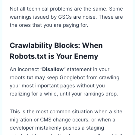
Not all technical problems are the same. Some
warnings issued by GSCs are noise. These are
the ones that you are paying for.
Crawlability Blocks: When
Robots.txt is Your Enemy
An incorrect “
Disallow
” statement in your
robots.txt may keep Googlebot from crawling
your most important pages without you
realizing for a while, until your rankings drop.
This is the most common situation when a site
migration or CMS change occurs, or when a
developer mistakenly pushes a staging