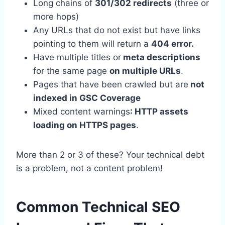
Long chains of
301/302 redirects
(three or
more hops)
Any URLs that do not exist but have links
pointing to them will return a
404 error.
Have multiple titles or
meta descriptions
for the same page
on multiple URLs
.
Pages that have been crawled but are
not
indexed in GSC Coverage
Mixed content warnings
: HTTP assets
loading on HTTPS pages
.
More than 2 or 3 of these? Your technical debt
is a problem, not a content problem!
Common Technical SEO