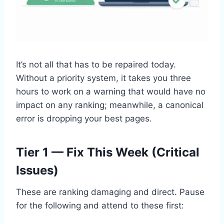
It’s not all that has to be repaired today.
Without a priority system, it takes you three
hours to work on a warning that would have no
impact on any ranking; meanwhile, a canonical
error is dropping your best pages.
Tier 1 — Fix This Week (Critical
Issues)
These are ranking damaging and direct. Pause
for the following and attend to these first: