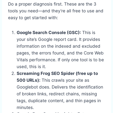
Do a proper diagnosis first. These are the 3
tools you need—and they’re all free to use and
easy to get started with:
Google Search Console (GSC):
This is
your site’s Google report card. It provides
information on the indexed and excluded
pages, the errors found, and the Core Web
Vitals performance. If only one tool is to be
used, this is it.
Screaming Frog SEO Spider (free up to
500 URLs):
This crawls your site as
Googlebot does. Delivers the identification
of broken links, redirect chains, missing
tags, duplicate content, and thin pages in
minutes.