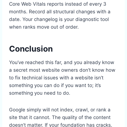
Core Web Vitals reports instead of every 3
months. Record all structural changes with a
date. Your changelog is your diagnostic tool
when ranks move out of order.
Conclusion
You’ve reached this far, and you already know
a secret most website owners don’t know how
to fix technical issues with a website isn’t
something you can do if you want to; it’s
something you need to do.
Google simply will not index, crawl, or rank a
site that it cannot. The quality of the content
doesn’t matter. If your foundation has cracks,