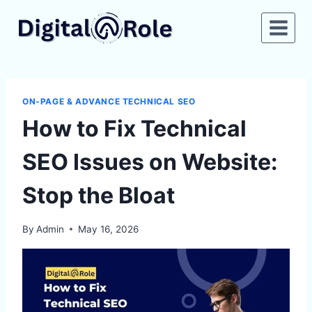
Skip
to
content
ON-PAGE & ADVANCE TECHNICAL SEO
How to Fix Technical
SEO Issues on Website:
Stop the Bloat
By
Admin
May 16, 2026