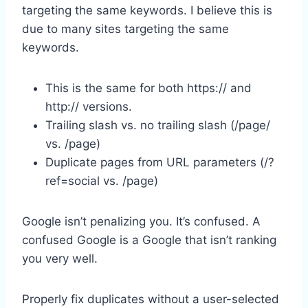
targeting the same keywords. I believe this is
due to many sites targeting the same
keywords.
This is the same for both https:// and
http:// versions.
Trailing slash vs. no trailing slash (/page/
vs. /page)
Duplicate pages from URL parameters (/?
ref=social vs. /page)
Google isn’t penalizing you. It’s confused. A
confused Google is a Google that isn’t ranking
you very well.
Properly fix duplicates without a user-selected